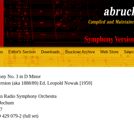
es
Editor's Section
Downloads
Bruckner Archive
Web Store
Sear
ny No. 3 in D Minor
ersion (aka 1888/89) Ed. Leopold Nowak [1959]
an Radio Symphony Orchestra
Jochum
67
29 079-2 (full set)