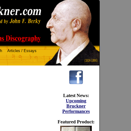
ch
Articles / Essays
(1824-1896)
Latest News:
Upcoming
Bruckner
Performances
Featured Product: