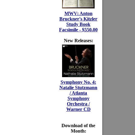
MWV: Anton
Bruckner's Kitzler
Study Book
Facsimile - $550.00
New Releases:
Symphony No. 4:
Natalie Stutzmann
/ Atlanta
Symphony
Orchestra /
Warner CD
Download of the
Month: