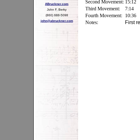
Second Movement:
15:12
ABruckner.com
Third Movement:
7:14
John F. Berky
Fourth Movement:
10:36
(860) 688-5098
john@abruckner.com
Notes:
First 