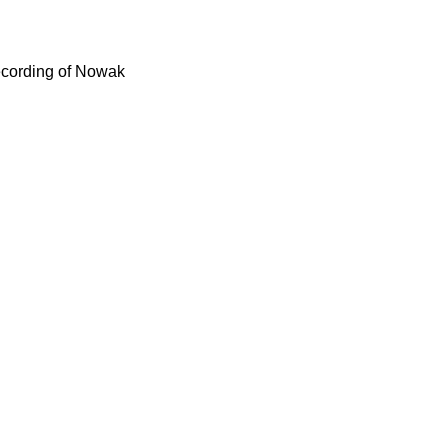
recording of Nowak