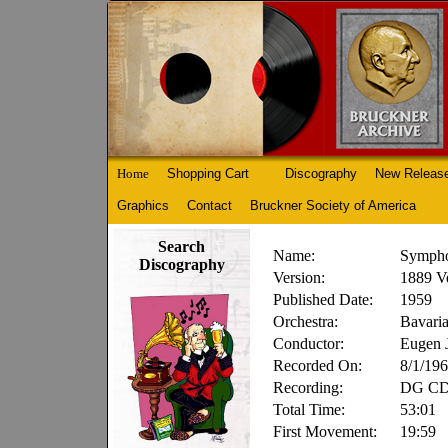
Home
Shopping Cart
Discography
New Releas
Graphics
Contact
Bruckner Society of America
Search
Name:
Sympho
Discography
Version:
1889 V
Published Date:
1959
Orchestra:
Bavari
Conductor:
Eugen 
Recorded On:
8/1/19
Recording:
DG CD 4
Total Time:
53:01
First Movement:
19:59