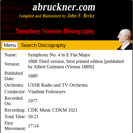
Menu
Search Discography
Name:
Symphony No. 4 in E Flat Major
1888 Third version, firrst printed edition [published
Version:
by Albert Gutmann (Vienna 1889)]
Published
1889
Date:
Orchestra:
USSR Radio and TV Orchestra
Conductor:
Vladimir Fedoseyev
Recorded
1977
On:
Recording:
CDK Music CDKM 1021
Total Time:
59:21
First
17:14
Movement: