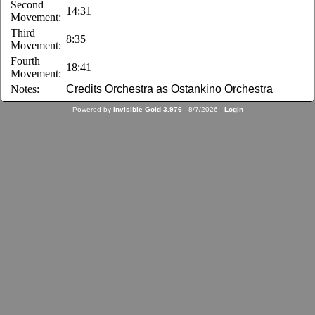
Second
14:31
Movement:
Third
8:35
Movement:
Fourth
18:41
Movement:
Notes:
Credits Orchestra as Ostankino Orchestra
Powered by
Invisible Gold 3.976
- 8/7/2026 -
Login