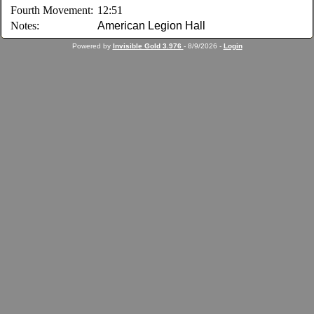
Fourth Movement:
12:51
Notes:
American Legion Hall
Powered by
Invisible Gold 3.976
- 8/9/2026 -
Login