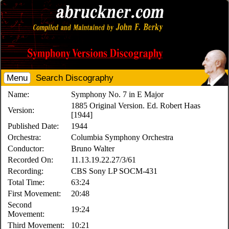
Menu
Search Discography
Name:
Symphony No. 7 in E Major
1885 Original Version. Ed. Robert Haas
Version:
[1944]
Published Date:
1944
Orchestra:
Columbia Symphony Orchestra
Conductor:
Bruno Walter
Recorded On:
11.13.19.22.27/3/61
Recording:
CBS Sony LP SOCM-431
Total Time:
63:24
First Movement:
20:48
Second
19:24
Movement:
Third Movement:
10:21