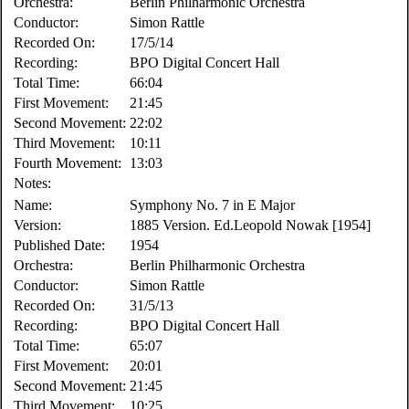
Orchestra:
Berlin Philharmonic Orchestra
Conductor:
Simon Rattle
Recorded On:
17/5/14
Recording:
BPO Digital Concert Hall
Total Time:
66:04
First Movement:
21:45
Second Movement:
22:02
Third Movement:
10:11
Fourth Movement:
13:03
Notes:
Name:
Symphony No. 7 in E Major
Version:
1885 Version. Ed.Leopold Nowak [1954]
Published Date:
1954
Orchestra:
Berlin Philharmonic Orchestra
Conductor:
Simon Rattle
Recorded On:
31/5/13
Recording:
BPO Digital Concert Hall
Total Time:
65:07
First Movement:
20:01
Second Movement:
21:45
Third Movement:
10:25