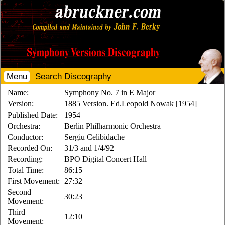
Menu
Search Discography
Name:
Symphony No. 7 in E Major
Version:
1885 Version. Ed.Leopold Nowak [1954]
Published Date:
1954
Orchestra:
Berlin Philharmonic Orchestra
Conductor:
Sergiu Celibidache
Recorded On:
31/3 and 1/4/92
Recording:
BPO Digital Concert Hall
Total Time:
86:15
First Movement:
27:32
Second
30:23
Movement:
Third
12:10
Movement: