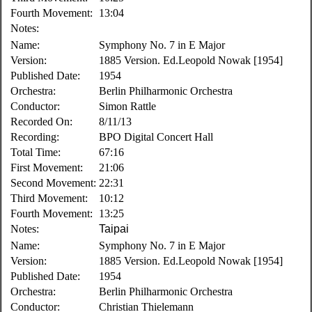
Fourth Movement:
13:04
Notes:
Name:
Symphony No. 7 in E Major
Version:
1885 Version. Ed.Leopold Nowak [1954]
Published Date:
1954
Orchestra:
Berlin Philharmonic Orchestra
Conductor:
Simon Rattle
Recorded On:
8/11/13
Recording:
BPO Digital Concert Hall
Total Time:
67:16
First Movement:
21:06
Second Movement:
22:31
Third Movement:
10:12
Fourth Movement:
13:25
Notes:
Taipai
Name:
Symphony No. 7 in E Major
Version:
1885 Version. Ed.Leopold Nowak [1954]
Published Date:
1954
Orchestra:
Berlin Philharmonic Orchestra
Conductor:
Christian Thielemann