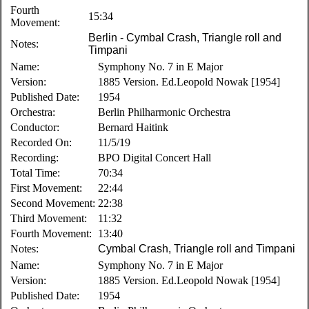
Fourth
15:34
Movement:
Berlin - Cymbal Crash, Triangle roll and
Notes:
Timpani
Name:
Symphony No. 7 in E Major
Version:
1885 Version. Ed.Leopold Nowak [1954]
Published Date:
1954
Orchestra:
Berlin Philharmonic Orchestra
Conductor:
Bernard Haitink
Recorded On:
11/5/19
Recording:
BPO Digital Concert Hall
Total Time:
70:34
First Movement:
22:44
Second Movement:
22:38
Third Movement:
11:32
Fourth Movement:
13:40
Notes:
Cymbal Crash, Triangle roll and Timpani
Name:
Symphony No. 7 in E Major
Version:
1885 Version. Ed.Leopold Nowak [1954]
Published Date:
1954