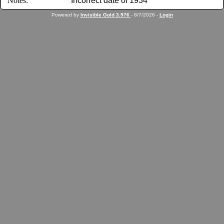
Notes:
Incorrect date of 1934
Powered by
Invisible Gold 3.976
- 8/7/2026 -
Login