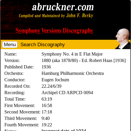
Menu
Search Discography
Name:
Symphony No. 4 in E Flat Major
Version:
1880 (aka 1878/80) - Ed. Robert Haas [1936]
Published Date:
1936
Orchestra:
Hamburg Philharmonic Orchestra
Conductor:
Eugen Jochum
Recorded On:
22.24/6/39
Recording:
Archipel CD ARPCD 0094
Total Time:
63:19
First Movement:
16:58
Second Movement:
17:18
Third Movement:
9:40
Fourth Movement:
19:22