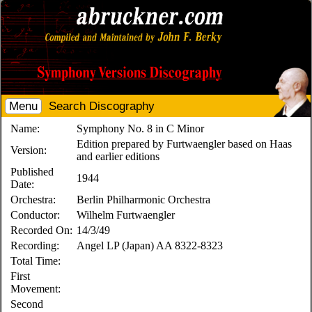
Menu
Search Discography
Name:
Symphony No. 8 in C Minor
Edition prepared by Furtwaengler based on Haas
Version:
and earlier editions
Published
1944
Date:
Orchestra:
Berlin Philharmonic Orchestra
Conductor:
Wilhelm Furtwaengler
Recorded On:
14/3/49
Recording:
Angel LP (Japan) AA 8322-8323
Total Time:
First
Movement:
Second