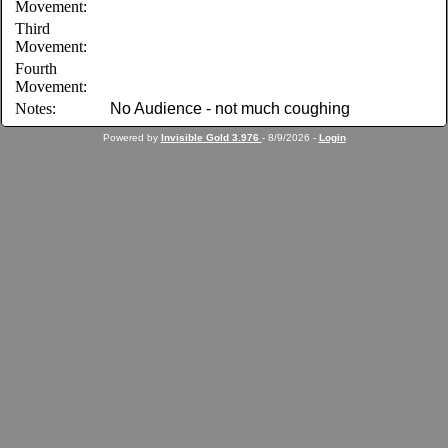
Movement:
Third
Movement:
Fourth
Movement:
Notes:
No Audience - not much coughing
Powered by
Invisible Gold 3.976
- 8/9/2026 -
Login