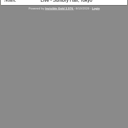
Notes:
Live - Suntory Hall, Tokyo
Powered by
Invisible Gold 3.976
- 8/10/2026 -
Login