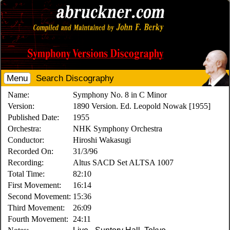
Menu
Search Discography
Name:
Symphony No. 8 in C Minor
Version:
1890 Version. Ed. Leopold Nowak [1955]
Published Date:
1955
Orchestra:
NHK Symphony Orchestra
Conductor:
Hiroshi Wakasugi
Recorded On:
31/3/96
Recording:
Altus SACD Set ALTSA 1007
Total Time:
82:10
First Movement:
16:14
Second Movement:
15:36
Third Movement:
26:09
Fourth Movement:
24:11