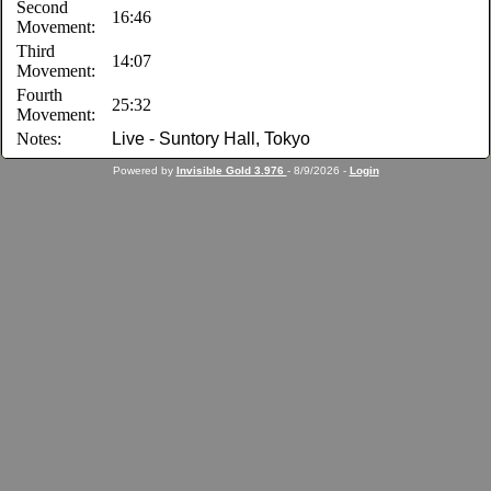
Second
16:46
Movement:
Third
14:07
Movement:
Fourth
25:32
Movement:
Notes:
Live - Suntory Hall, Tokyo
Powered by
Invisible Gold 3.976
- 8/9/2026 -
Login