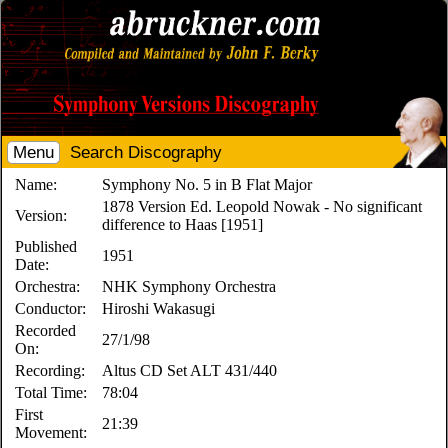
Menu
Search Discography
Name:
Symphony No. 5 in B Flat Major
1878 Version Ed. Leopold Nowak - No significant
Version:
difference to Haas [1951]
Published
1951
Date:
Orchestra:
NHK Symphony Orchestra
Conductor:
Hiroshi Wakasugi
Recorded
27/1/98
On:
Recording:
Altus CD Set ALT 431/440
Total Time:
78:04
First
21:39
Movement: