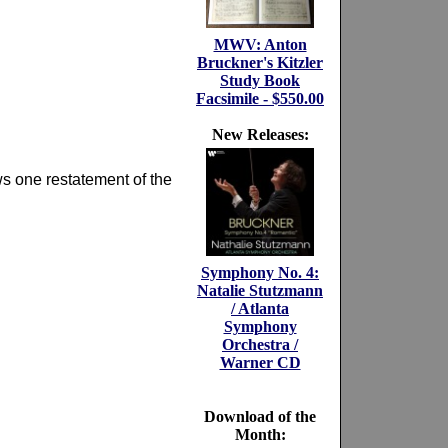
MWV: Anton
Bruckner's Kitzler
Study Book
Facsimile - $550.00
New Releases:
ows one restatement of the
Symphony No. 4:
Natalie Stutzmann
/ Atlanta
Symphony
Orchestra /
Warner CD
Download of the
Month: