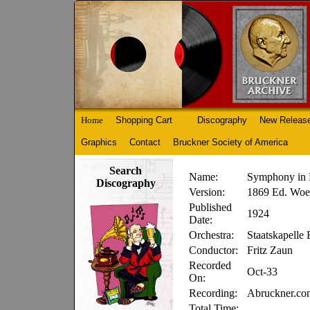
Home
Shopping Cart
Discography
New Releas
Graphics
Contact
Bruckner Society of America
Search
Name:
Symphony in 
Discography
Version:
1869 Ed. Woes
Published
1924
Date:
Orchestra:
Staatskapelle 
Conductor:
Fritz Zaun
Recorded
Oct-33
On:
Recording:
Abruckner.c
Total Time: