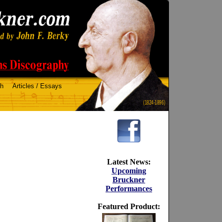
ch
Articles / Essays
(1824-1896)
Latest News:
Upcoming
Bruckner
Performances
Featured Product: