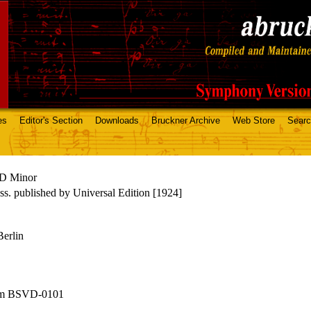
es
Editor's Section
Downloads
Bruckner Archive
Web Store
Sear
D Minor
s. published by Universal Edition [1924]
Berlin
om BSVD-0101