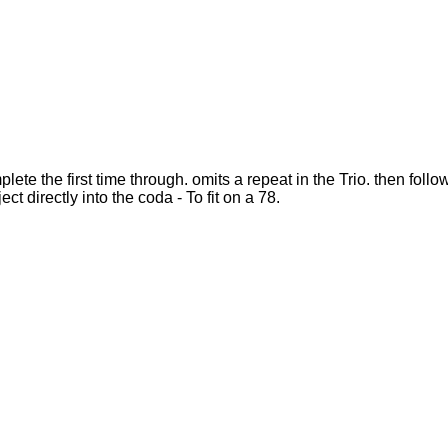
ete the first time through. omits a repeat in the Trio. then foll
ct directly into the coda - To fit on a 78.