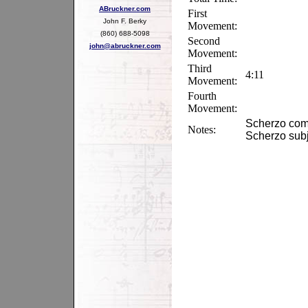
ABruckner.com
First
John F. Berky
Movement:
(860) 688-5098
Second
john@abruckner.com
Movement:
Third
4:11
Movement:
Fourth
Movement:
Scherzo compl
Notes:
Scherzo subje