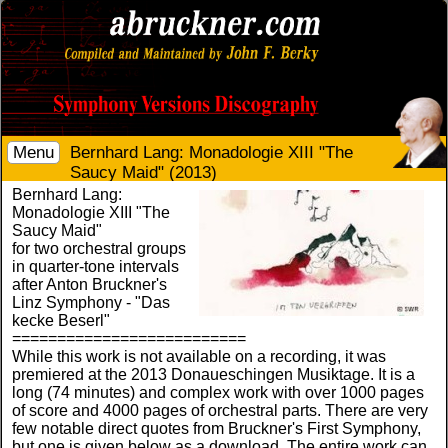
Menu
Bernhard Lang: Monadologie XIII "The
Saucy Maid" (2013)
Bernhard Lang:
Monadologie XIII "The
Saucy Maid"
for two orchestral groups
in quarter-tone intervals
after Anton Bruckner's
Linz Symphony - "Das
kecke Beserl"
==========================
While this work is not available on a recording, it was
premiered at the 2013 Donaueschingen Musiktage. It is a
long (74 minutes) and complex work with over 1000 pages
of score and 4000 pages of orchestral parts. There are very
few notable direct quotes from Bruckner's First Symphony,
but one is given below as a download. The entire work can