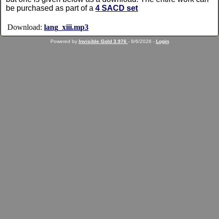
be purchased as part of a
4 SACD set
Download:
lang_xiii.mp3
Powered by
Invisible Gold 3.976
- 8/6/2026 -
Login