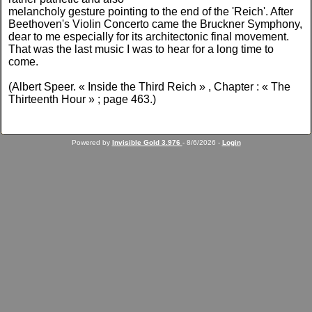
melancholy gesture pointing to the end of the 'Reich'. After
Beethoven's Violin Concerto came the Bruckner Symphony,
dear to me especially for its architectonic final movement.
That was the last music I was to hear for a long time to
come.
(Albert Speer. « Inside the Third Reich » , Chapter : « The
Thirteenth Hour » ; page 463.)
Powered by
Invisible Gold 3.976
- 8/6/2026 -
Login