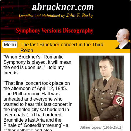
Menu
The last Bruckner concert in the Third
Reich
“When Bruckner's ' Romantic '
Symphony is played, it will mean
the end is upon us. ” I told my
friends."
"That final concert took place on
the afternoon of April 12, 1945.
The Philharmonic Hall was
unheated and everyone who
wanted to hear this last concert in
the imperiled city sat huddled in
over-coats (...) I had ordered
Brunhilde's last Aria and the
Finale of 'Götterdämmerung' - a
Albert Speer (1905-1981)
rather pathetic and also