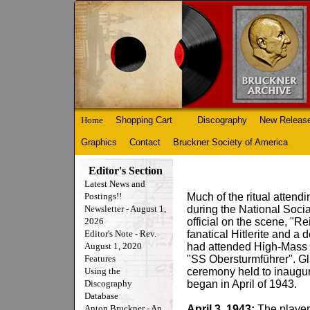
Home
Shopping Cart
Discography
New Releas
Graphics
Contact
Bruckner Society of America
Editor's Section
Latest News and
Postings!!
Much of the ritual attendi
Newsletter - August 1,
during the National Socia
2026
official on the scene, "R
Editor's Note - Rev.
fanatical Hitlerite and a 
August 1, 2020
had attended High-Mass a
Features
"SS Obersturmführer". Gla
Using the
ceremony held to inaugur
Discography
began in April of 1943.
Database
Anton Bruckner - An
April 3, 1943:
The players