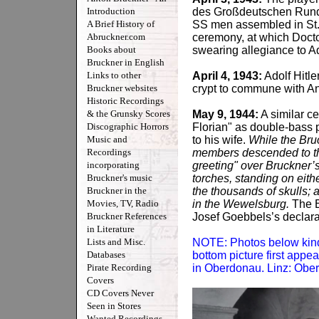
Introduction
des Großdeutschen Rundf
A Brief History of
SS men assembled in St. F
Abruckner.com
ceremony, at which Doct
Books about
swearing allegiance to Ado
Bruckner in English
Links to other
April 4, 1943:
Adolf Hitle
Bruckner websites
crypt to commune with A
Historic Recordings
& the Grunsky Scores
May 9, 1944:
A similar c
Discographic Horrors
Florian" as double-bass p
Music and
to his wife.
While the Bru
Recordings
members descended to th
incorporating
greeting" over Bruckner’s
Bruckner's music
torches, standing on eithe
Bruckner in the
the thousands of skulls; a
Movies, TV, Radio
in the Wewelsburg.
The B
Bruckner References
Josef Goebbels’s declarat
in Literature
Lists and Misc.
NOTE: Photos below kindly 
Databases
bottom picture first appe
Pirate Recording
in Oberdonau. Linz: Obe
Covers
CD Covers Never
Seen in Stores
Wanted Recordings -