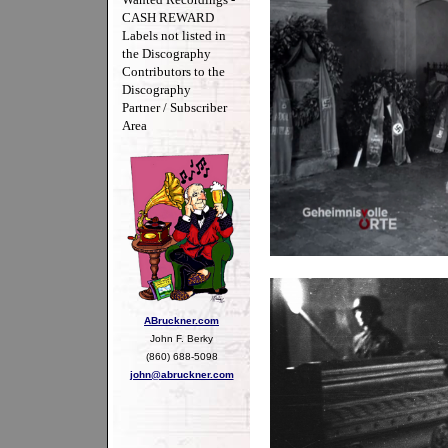
CASH REWARD
Labels not listed in
the Discography
Contributors to the
Discography
Partner / Subscriber
Area
ABruckner.com
John F. Berky
(860) 688-5098
john@abruckner.com