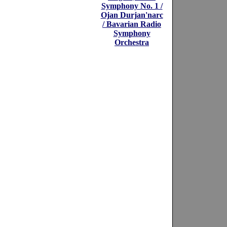
Symphony No. 1 /
Ojan Durjan'narc
/ Bavarian Radio
Symphony
Orchestra