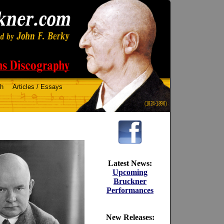
ch
Articles / Essays
(1824-1896)
Latest News:
Upcoming
Bruckner
Performances
New Releases: