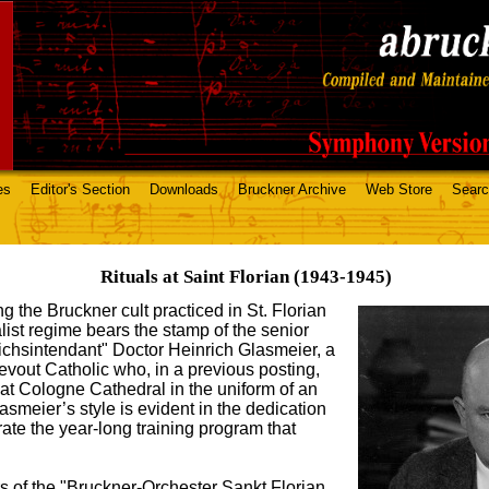
es
Editor's Section
Downloads
Bruckner Archive
Web Store
Sear
Rituals at Saint Florian (1943-1945)
ng the Bruckner cult practiced in St. Florian
list regime bears the stamp of the senior
eichsintendant" Doctor Heinrich Glasmeier, a
devout Catholic who, in a previous posting,
t Cologne Cathedral in the uniform of an
smeier’s style is evident in the dedication
ate the year-long training program that
 of the "Bruckner-Orchester Sankt Florian