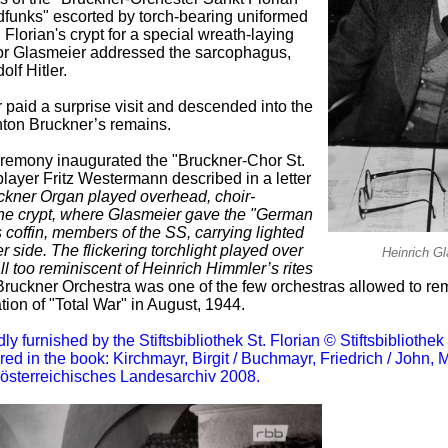
unks" escorted by torch-bearing uniformed
lorian's crypt for a special wreath-laying
or Glasmeier addressed the sarcophagus,
lf Hitler.
r paid a surprise visit and descended into the
nton Bruckner’s remains.
eremony inaugurated the "Bruckner-Chor St.
layer Fritz Westermann described in a letter
ckner Organ played overhead, choir-
e crypt, where Glasmeier gave the "German
 coffin, members of the SS, carrying lighted
r side. The flickering torchlight played over
Heinrich G
ll too reminiscent of Heinrich Himmler’s rites
ruckner Orchestra was one of the few orchestras allowed to rem
ion of "Total War" in August, 1944.
furnished by the Stiftsbibliothek St. Florian © Stiftsbibliothek 
ared in the book: Kirchmayr, Birgit / Buchmayr, Friedrich / John,
rösterreichisches Landesarchiv 2008.