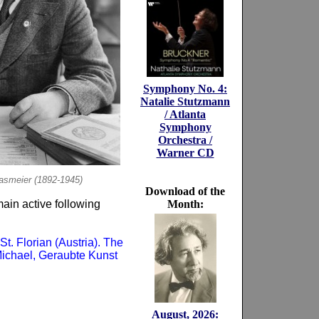
Symphony No. 4:
Natalie Stutzmann
/ Atlanta
Symphony
Orchestra /
Warner CD
lasmeier (1892-1945)
Download of the
ain active following
Month:
St. Florian (Austria). The
 Michael, Geraubte Kunst
August, 2026: