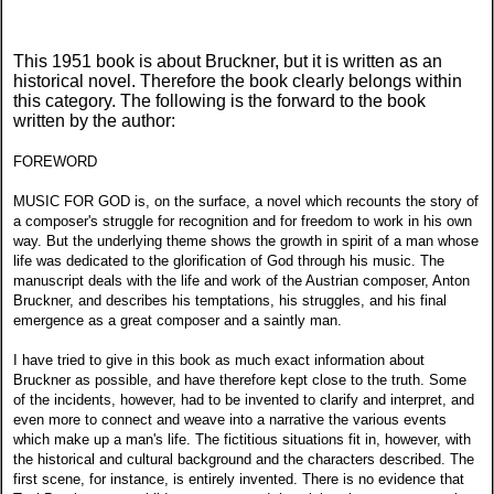
This 1951 book is about Bruckner, but it is written as an
historical novel. Therefore the book clearly belongs within
this category. The following is the forward to the book
written by the author:
FOREWORD
MUSIC FOR GOD is, on the surface, a novel which recounts the story of
a composer's struggle for recognition and for freedom to work in his own
way. But the underlying theme shows the growth in spirit of a man whose
life was dedicated to the glorification of God through his music. The
manuscript deals with the life and work of the Austrian composer, Anton
Bruckner, and describes his temptations, his struggles, and his final
emergence as a great composer and a saintly man.
I have tried to give in this book as much exact information about
Bruckner as possible, and have therefore kept close to the truth. Some
of the incidents, however, had to be invented to clarify and interpret, and
even more to connect and weave into a narrative the various events
which make up a man's life. The fictitious situations fit in, however, with
the historical and cultural background and the characters described. The
first scene, for instance, is entirely invented. There is no evidence that