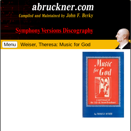
Menu
Weiser, Theresa: Music for God