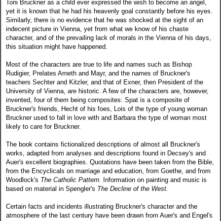
Toni Bruckner as a child ever expressed the wish to become an angel,
yet it is known that he had his heavenly goal constantly before his eyes.
Similarly, there is no evidence that he was shocked at the sight of an
indecent picture in Vienna, yet from what we know of his chaste
character, and of the prevailing lack of morals in the Vienna of his days,
this situation might have happened.
Most of the characters are true to life and names such as Bishop
Rudigier, Prelates Arneth and Mayr, and the names of Bruckner's
teachers Sechter and Kitzler, and that of Exner, then President of the
University of Vienna, are historic. A few of the characters are, however,
invented, four of them being composites: Spat is a composite of
Bruckner's friends, Hecht of his foes, Lois of the type of young woman
Bruckner used to fall in love with and Barbara the type of woman most
likely to care for Bruckner.
The book contains fictionalized descriptions of almost all Bruckner's
works, adapted from analyses and descriptions found in Decsey's and
Auer's excellent biographies. Quotations have been taken from the Bible,
from the Encyclicals on marriage and education, from Goethe, and from
Woodlock's
The Catholic Pattern.
Information on painting and music is
based on material in Spengler's
The Decline of the West.
Certain facts and incidents illustrating Bruckner's character and the
atmosphere of the last century have been drawn from Auer's and Engel's