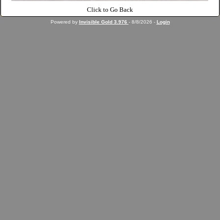
Click to Go Back
Powered by
Invisible Gold 3.976
- 8/8/2026 -
Login