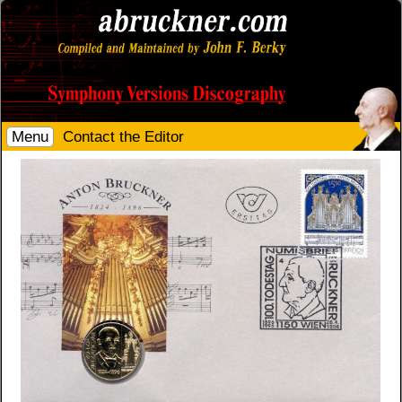
Menu
Contact the Editor