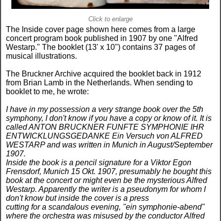
Click to enlarge
The Inside cover page shown here comes from a large
concert program book published in 1907 by one "Alfred
Westarp." The booklet (13' x 10") contains 37 pages of
musical illustrations.
The Bruckner Archive acquired the booklet back in 1912
from Brian Lamb in the Netherlands. When sending to
booklet to me, he wrote:
I have in my possession a very strange book over the 5th
symphony, I don't know if you have a copy or know of it. It is
called ANTON BRUCKNER FUNFTE SYMPHONIE IHR
ENTWICKLUNGSGEDANKE Ein Versuch von ALFRED
WESTARP and was written in Munich in August/September
1907.
Inside the book is a pencil signature for a Viktor Egon
Frensdorf, Munich 15 Okt. 1907, presumably he bought this
book at the concert or might even be the mysterious Alfred
Westarp. Apparently the writer is a pseudonym for whom I
don't know but inside the cover is a press
cutting for a scandalous evening, "ein symphonie-abend"
where the orchestra was misused by the conductor Alfred