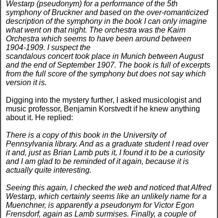
Westarp (pseudonym) for a performance of the 5th
symphony of Bruckner and based on the over-romanticized
description of the symphony in the book I can only imagine
what went on that night. The orchestra was the Kaim
Orchestra which seems to have been around between
1904-1909. I suspect the
scandalous concert took place in Munich between August
and the end of September 1907. The book is full of excerpts
from the full score of the symphony but does not say which
version it is.
Digging into the mystery further, I asked musicologist and
music professor, Benjamin Korstvedt if he knew anything
about it. He replied:
There is a copy of this book in the University of
Pennsylvania library. And as a graduate student I read over
it and, just as Brian Lamb puts it, I found it to be a curiosity
and I am glad to be reminded of it again, because it is
actually quite interesting.
Seeing this again, I checked the web and noticed that Alfred
Westarp, which certainly seems like an unlikely name for a
Muenchner, is apparently a pseudonym for Victor Egon
Frensdorf, again as Lamb surmises. Finally, a couple of