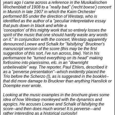
years ago I came across a reference in the Musikalischen
Wochenblatt of 1908 to a "really bad" ('recht boese') concert
in Munich in late 1907 in which the Kaim Orchester
performed B5 under the direction of Westarp, who is
identified as the author of a "peculiar interpretative essay
that puts down in black and white a
'conception' of this mighty work that so entirely losses the
spirit of the music that one should hardly waste any words
on it." In conjunction with the concert, Westarp apparently
denounced Loewe and Schalk for "falsifying" Bruckner's
manuscript version of the score {this may be the first
suggestion of this sort, I've run across, btw}. Yet in his
performance he "turned everything on its head" making
fortissimo into pianissimo, etc. in an "downright
unbelievable" way. The reporter, Paul Ehlers, described it
as a "perverse presentation"--which evidently placed the
Trio before the Scherzo (!), as is suggested in the booklet--
that did more damage to Bruckner than anything Hanslick or
Doempke ever wrote.
Looking at the music examples in the brochure gives some
idea of how Westarp monkeyed with the dynamics and
agogics. He accuses Loewe and Schalk of falsifying the
score--and then does much worse! It is perverse---and
rather interesting as a historical curiosity!