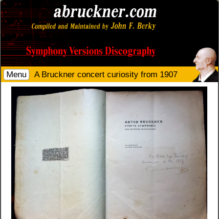
Menu
A Bruckner concert curiosity from 1907