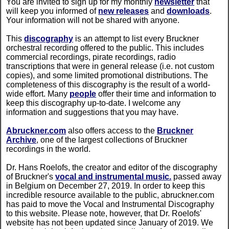
You are invited to sign up for my monthly
newsletter
that
will keep you informed of
new releases
and
downloads
.
Your information will not be shared with anyone.
This
discography
is an attempt to list every Bruckner
orchestral recording offered to the public. This includes
commercial recordings, pirate recordings, radio
transcriptions that were in general release (i.e. not custom
copies), and some limited promotional distributions. The
completeness of this discography is the result of a world-
wide effort. Many
people
offer their time and information to
keep this discography up-to-date. I welcome any
information and suggestions that you may have.
Abruckner.com
also offers access to the
Bruckner
Archive
, one of the largest collections of Bruckner
recordings in the world.
Dr. Hans Roelofs, the creator and editor of the discography
of Bruckner's
vocal and instrumental music.
passed away
in Belgium on December 27, 2019. In order to keep this
incredible resource available to the public, abruckner.com
has paid to move the Vocal and Instrumental Discography
to this website. Please note, however, that Dr. Roelofs'
website has not been updated since January of 2019. We