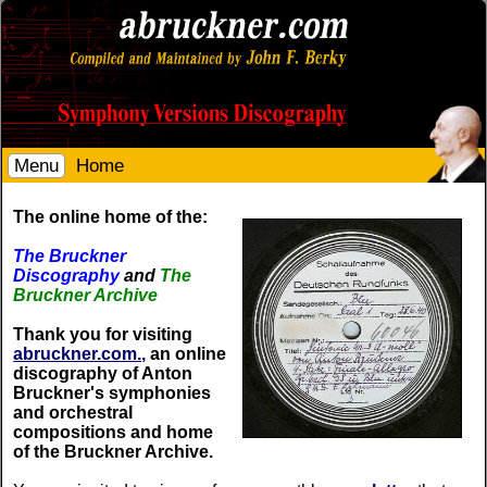
Menu
Home
The online home of the:
The Bruckner
Discography
and
The
Bruckner Archive
Thank you for visiting
abruckner.com.,
an online
discography of Anton
Bruckner's symphonies
and orchestral
compositions and home
of the Bruckner Archive.