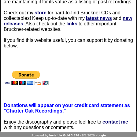
are maintaining it for its value as a listing of past recordings.
Check out my
store
for hard-to-find Bruckner CDs and
collectables! Keep up-to-date with my
latest news
and
new
releases
. Also check out the
links
to other important
Bruckner-related websites.
If you find this website useful, you can support it by donating
below:
Donations will appear on your credit card statement as
"Charter Oak Recordings."
Enjoy the discography and please feel free to
contact me
with any questions or comments.
Powered by
Invisible Gold 3.976
- 8/8/2026 -
Login