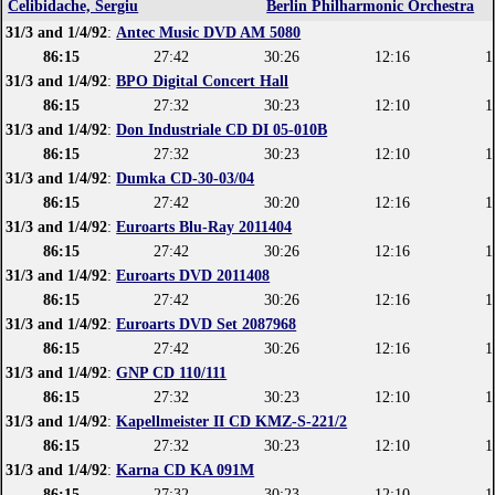
Celibidache, Sergiu
Berlin Philharmonic Orchestra
31/3 and 1/4/92
:
Antec Music DVD AM 5080
86:15
27:42
30:26
12:16
1
31/3 and 1/4/92
:
BPO Digital Concert Hall
86:15
27:32
30:23
12:10
1
31/3 and 1/4/92
:
Don Industriale CD DI 05-010B
86:15
27:32
30:23
12:10
1
31/3 and 1/4/92
:
Dumka CD-30-03/04
86:15
27:42
30:20
12:16
1
31/3 and 1/4/92
:
Euroarts Blu-Ray 2011404
86:15
27:42
30:26
12:16
1
31/3 and 1/4/92
:
Euroarts DVD 2011408
86:15
27:42
30:26
12:16
1
31/3 and 1/4/92
:
Euroarts DVD Set 2087968
86:15
27:42
30:26
12:16
1
31/3 and 1/4/92
:
GNP CD 110/111
86:15
27:32
30:23
12:10
1
31/3 and 1/4/92
:
Kapellmeister II CD KMZ-S-221/2
86:15
27:32
30:23
12:10
1
31/3 and 1/4/92
:
Karna CD KA 091M
86:15
27:32
30:23
12:10
1