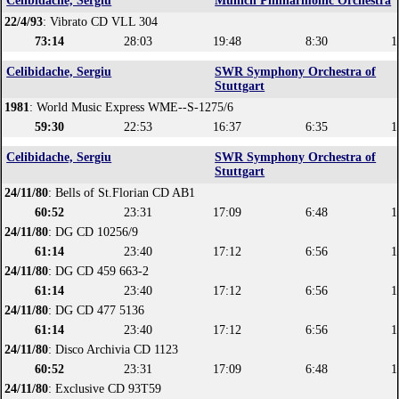
Celibidache, Sergiu
Munich Philharmonic Orchestra
22/4/93
: Vibrato CD VLL 304
73:14
28:03
19:48
8:30
1
Celibidache, Sergiu
SWR Symphony Orchestra of
Stuttgart
1981
: World Music Express WME--S-1275/6
59:30
22:53
16:37
6:35
1
Celibidache, Sergiu
SWR Symphony Orchestra of
Stuttgart
24/11/80
: Bells of St.Florian CD AB1
60:52
23:31
17:09
6:48
1
24/11/80
: DG CD 10256/9
61:14
23:40
17:12
6:56
1
24/11/80
: DG CD 459 663-2
61:14
23:40
17:12
6:56
1
24/11/80
: DG CD 477 5136
61:14
23:40
17:12
6:56
1
24/11/80
: Disco Archivia CD 1123
60:52
23:31
17:09
6:48
1
24/11/80
: Exclusive CD 93T59