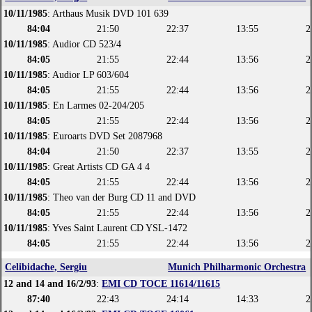
10/11/1985
: Arthaus Musik DVD 101 639
84:04
21:50
22:37
13:55
2
10/11/1985
: Audior CD 523/4
84:05
21:55
22:44
13:56
2
10/11/1985
: Audior LP 603/604
84:05
21:55
22:44
13:56
2
10/11/1985
: En Larmes 02-204/205
84:05
21:55
22:44
13:56
2
10/11/1985
: Euroarts DVD Set 2087968
84:04
21:50
22:37
13:55
2
10/11/1985
: Great Artists CD GA 4 4
84:05
21:55
22:44
13:56
2
10/11/1985
: Theo van der Burg CD 11 and DVD
84:05
21:55
22:44
13:56
2
10/11/1985
: Yves Saint Laurent CD YSL-1472
84:05
21:55
22:44
13:56
2
Celibidache, Sergiu
Munich Philharmonic Orchestra
12 and 14 and 16/2/93
:
EMI CD TOCE 11614/11615
87:40
22:43
24:14
14:33
2