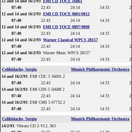
12 and 14 and 16/2/93
:
EMI CD TOCE 16061
87:40
22:43
24:14
14:33
2
12 and 14 and 16/2/93
:
EMI CD TOCE 9801/9812
87:40
22:43
24:14
14:33
2
12 and 14 and 16/2/93
:
EMI CD TOCE 9897/9898
87:40
22:43
24:14
14:33
2
12 and 14 and 16/2/93
:
Warner Classical WPCS 28157
87:40
22:43
24:14
14:33
2
12 and 14 and 16/2/93
: Warner Music WPCS 28157
87:40
22:43
24:14
14:33
2
Celibidache, Sergiu
Munich Philharmonic Orchestra
14 and 16/2/93
: EMI CDC 5 56691 2
87:40
22:43
24:14
14:33
2
14 and 16/2/93
: EMI CDS 5 56688 2
87:40
22:43
24:14
14:33
2
14 and 16/2/93
: EMI CMS 5 67732 2
87:40
22:43
24:14
14:33
2
Celibidache, Sergiu
Munich Philharmonic Orchestra
14/2/93
: Vibrato CD 2-VLL 363