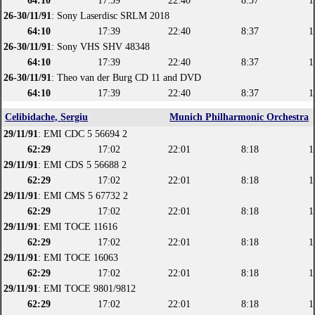
64:10
17:39
22:40
8:37
1
26-30/11/91
: Sony Laserdisc SRLM 2018
64:10
17:39
22:40
8:37
1
26-30/11/91
: Sony VHS SHV 48348
64:10
17:39
22:40
8:37
1
26-30/11/91
: Theo van der Burg CD 11 and DVD
64:10
17:39
22:40
8:37
1
Celibidache, Sergiu
Munich Philharmonic Orchestra
29/11/91
: EMI CDC 5 56694 2
62:29
17:02
22:01
8:18
1
29/11/91
: EMI CDS 5 56688 2
62:29
17:02
22:01
8:18
1
29/11/91
: EMI CMS 5 67732 2
62:29
17:02
22:01
8:18
1
29/11/91
: EMI TOCE 11616
62:29
17:02
22:01
8:18
1
29/11/91
: EMI TOCE 16063
62:29
17:02
22:01
8:18
1
29/11/91
: EMI TOCE 9801/9812
62:29
17:02
22:01
8:18
1