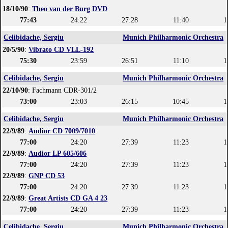
18/10/90
:
Theo van der Burg DVD
77:43
24:22
27:28
11:40
1
Celibidache, Sergiu
Munich Philharmonic Orchestra
20/5/90
:
Vibrato CD VLL-192
75:30
23:59
26:51
11:10
1
Celibidache, Sergiu
Munich Philharmonic Orchestra
22/10/90
: Fachmann CDR-301/2
73:00
23:03
26:15
10:45
1
Celibidache, Sergiu
Munich Philharmonic Orchestra
22/9/89
:
Audior CD 7009/7010
77:00
24:20
27:39
11:23
1
22/9/89
:
Audior LP 605/606
77:00
24:20
27:39
11:23
1
22/9/89
:
GNP CD 53
77:00
24:20
27:39
11:23
1
22/9/89
:
Great Artists CD GA 4 23
77:00
24:20
27:39
11:23
1
Celibidache, Sergiu
Munich Philharmonic Orchestra