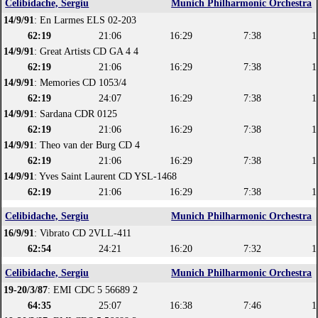
Celibidache, Sergiu
Munich Philharmonic Orchestra
14/9/91
: En Larmes ELS 02-203
62:19
21:06
16:29
7:38
1
14/9/91
: Great Artists CD GA 4 4
62:19
21:06
16:29
7:38
1
14/9/91
: Memories CD 1053/4
62:19
24:07
16:29
7:38
1
14/9/91
: Sardana CDR 0125
62:19
21:06
16:29
7:38
1
14/9/91
: Theo van der Burg CD 4
62:19
21:06
16:29
7:38
1
14/9/91
: Yves Saint Laurent CD YSL-1468
62:19
21:06
16:29
7:38
1
Celibidache, Sergiu
Munich Philharmonic Orchestra
16/9/91
: Vibrato CD 2VLL-411
62:54
24:21
16:20
7:32
1
Celibidache, Sergiu
Munich Philharmonic Orchestra
19-20/3/87
: EMI CDC 5 56689 2
64:35
25:07
16:38
7:46
1