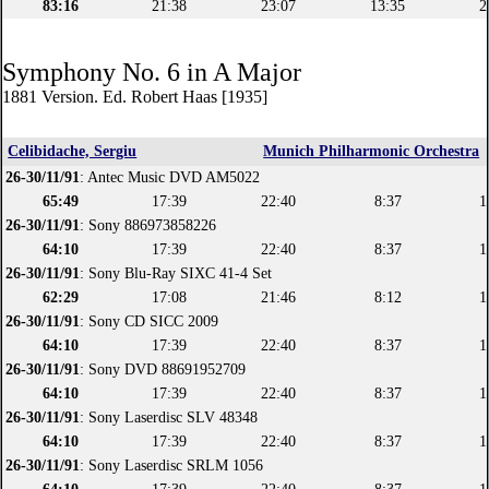
83:16
21:38
23:07
13:35
2
Symphony No. 6 in A Major
1881 Version. Ed. Robert Haas [1935]
Celibidache, Sergiu
Munich Philharmonic Orchestra
26-30/11/91
: Antec Music DVD AM5022
65:49
17:39
22:40
8:37
1
26-30/11/91
: Sony 886973858226
64:10
17:39
22:40
8:37
1
26-30/11/91
: Sony Blu-Ray SIXC 41-4 Set
62:29
17:08
21:46
8:12
1
26-30/11/91
: Sony CD SICC 2009
64:10
17:39
22:40
8:37
1
26-30/11/91
: Sony DVD 88691952709
64:10
17:39
22:40
8:37
1
26-30/11/91
: Sony Laserdisc SLV 48348
64:10
17:39
22:40
8:37
1
26-30/11/91
: Sony Laserdisc SRLM 1056