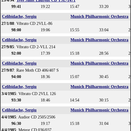
23/4/94
:
Yves Saint Laurent CD YSL-1471
99:41
19:22
15:47
33:20
3
Celibidache, Sergiu
Munich Philharmonic Orchestra
27/1/88
: Vibrato CD 2VLL-86
98:00
19:06
15:55
33:04
2
Celibidache, Sergiu
Munich Philharmonic Orchestra
27/9/85
: Vibrato CD 2-VLL 214
92:00
17:39
15:18
28:56
2
Celibidache, Sergiu
Munich Philharmonic Orchestra
27/9/87
: Rare Moth CD 406/407 S
94:00
18:36
15:07
30:45
2
Celibidache, Sergiu
Munich Philharmonic Orchestra
3/4/1985
: Vibrato CD 2VLL 126
93:30
18:46
14:54
30:15
2
Celibidache, Sergiu
Munich Philharmonic Orchestra
4/4/1985
: Audior CD 2505/2506
96:30
19:17
15:18
31:04
3
4/4/1985
: Meteor CD 036/037