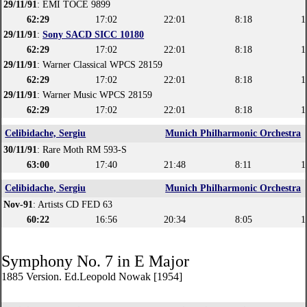
29/11/91
: EMI TOCE 9899
62:29
17:02
22:01
8:18
1
29/11/91
:
Sony SACD SICC 10180
62:29
17:02
22:01
8:18
1
29/11/91
: Warner Classical WPCS 28159
62:29
17:02
22:01
8:18
1
29/11/91
: Warner Music WPCS 28159
62:29
17:02
22:01
8:18
1
Celibidache, Sergiu
Munich Philharmonic Orchestra
30/11/91
: Rare Moth RM 593-S
63:00
17:40
21:48
8:11
1
Celibidache, Sergiu
Munich Philharmonic Orchestra
Nov-91
: Artists CD FED 63
60:22
16:56
20:34
8:05
1
Symphony No. 7 in E Major
1885 Version. Ed.Leopold Nowak [1954]