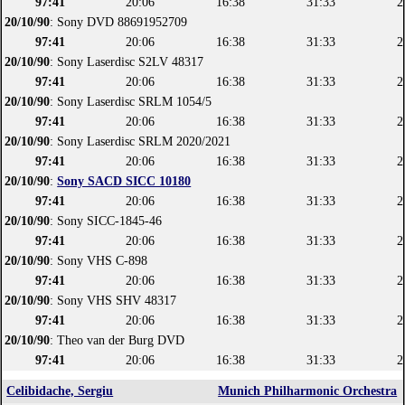
97:41
20:06
16:38
31:33
2
20/10/90
: Sony DVD 88691952709
97:41
20:06
16:38
31:33
2
20/10/90
: Sony Laserdisc S2LV 48317
97:41
20:06
16:38
31:33
2
20/10/90
: Sony Laserdisc SRLM 1054/5
97:41
20:06
16:38
31:33
2
20/10/90
: Sony Laserdisc SRLM 2020/2021
97:41
20:06
16:38
31:33
2
20/10/90
:
Sony SACD SICC 10180
97:41
20:06
16:38
31:33
2
20/10/90
: Sony SICC-1845-46
97:41
20:06
16:38
31:33
2
20/10/90
: Sony VHS C-898
97:41
20:06
16:38
31:33
2
20/10/90
: Sony VHS SHV 48317
97:41
20:06
16:38
31:33
2
20/10/90
: Theo van der Burg DVD
97:41
20:06
16:38
31:33
2
Celibidache, Sergiu
Munich Philharmonic Orchestra