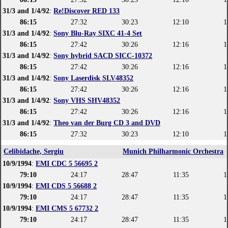
31/3 and 1/4/92
:
Re!Discover RED 133
86:15
27:32
30:23
12:10
1
31/3 and 1/4/92
:
Sony Blu-Ray SIXC 41-4 Set
86:15
27:42
30:26
12:16
1
31/3 and 1/4/92
:
Sony hybrid SACD SICC-10372
86:15
27:42
30:26
12:16
1
31/3 and 1/4/92
:
Sony Laserdisk SLV48352
86:15
27:42
30:26
12:16
1
31/3 and 1/4/92
:
Sony VHS SHV48352
86:15
27:42
30:26
12:16
1
31/3 and 1/4/92
:
Theo van der Burg CD 3 and DVD
86:15
27:32
30:23
12:10
1
Celibidache, Sergiu
Munich Philharmonic Orchestra
10/9/1994
:
EMI CDC 5 56695 2
79:10
24:17
28:47
11:35
1
10/9/1994
:
EMI CDS 5 56688 2
79:10
24:17
28:47
11:35
1
10/9/1994
:
EMI CMS 5 67732 2
79:10
24:17
28:47
11:35
1