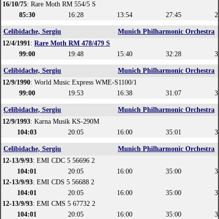
16/10/75
: Rare Moth RM 554/5 S
85:30
16:28
13:54
27:45
2
Celibidache, Sergiu
Munich Philharmonic Orchestra
12/4/1991
:
Rare Moth RM 478/479 S
99:00
19:48
15:40
32:28
3
Celibidache, Sergiu
Munich Philharmonic Orchestra
12/9/1990
: World Music Express WME-S1100/1
99:00
19:53
16:38
31:07
3
Celibidache, Sergiu
Munich Philharmonic Orchestra
12/9/1993
: Karna Musik KS-290M
104:03
20:05
16:00
35:01
3
Celibidache, Sergiu
Munich Philharmonic Orchestra
12-13/9/93
: EMI CDC 5 56696 2
104:01
20:05
16:00
35:00
3
12-13/9/93
: EMI CDS 5 56688 2
104:01
20:05
16:00
35:00
3
12-13/9/93
: EMI CMS 5 67732 2
104:01
20:05
16:00
35:00
3