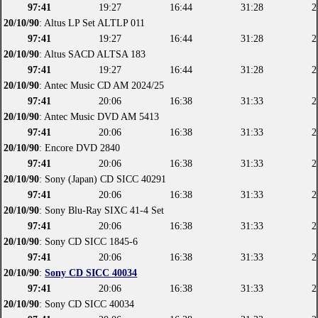
97:41
19:27
16:44
31:28
2
20/10/90
: Altus LP Set ALTLP 011
97:41
19:27
16:44
31:28
2
20/10/90
: Altus SACD ALTSA 183
97:41
19:27
16:44
31:28
2
20/10/90
: Antec Music CD AM 2024/25
97:41
20:06
16:38
31:33
2
20/10/90
: Antec Music DVD AM 5413
97:41
20:06
16:38
31:33
2
20/10/90
: Encore DVD 2840
97:41
20:06
16:38
31:33
2
20/10/90
: Sony (Japan) CD SICC 40291
97:41
20:06
16:38
31:33
2
20/10/90
: Sony Blu-Ray SIXC 41-4 Set
97:41
20:06
16:38
31:33
2
20/10/90
: Sony CD SICC 1845-6
97:41
20:06
16:38
31:33
2
20/10/90
:
Sony CD SICC 40034
97:41
20:06
16:38
31:33
2
20/10/90
: Sony CD SICC 40034