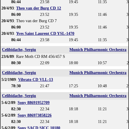
86:44
23:58
19:45
11:35
3
20/4/93
:
Theo van der Burg CD 12
86:00
23:52
19:35
11:46
3
20/4/93
: Theo van der Burg CD 7
86:00
23:52
19:35
11:46
3
20/4/93
:
Yves Saint Laurent CD YSL-1470
86:44
23:58
19:45
11:35
3
Celibidache, Sergiu
Munich Philharmonic Orchestra
23/6/89
: Rare Moth CD RM 456/457 S
80:30
22:09
18:00
10:57
2
Celibidache, Sergiu
Munich Philharmonic Orchestra
5/2/1989
:
Vibrato CD VLL-13
78:30
21:47
17:25
10:48
2
Celibidache, Sergiu
Munich Philharmonic Orchestra
5-6/2/89
:
Sony 88691952709
82:30
22:34
18:18
11:21
3
5-6/2/89
:
Sony 886973858226
82:30
22:34
18:18
11:21
3
5-6/2/89
:
Sony SACD SICC 10180