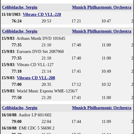
Celibidache, Sergiu
Munich Philharmonic Orchestra
11/10/1983
:
Vibrato CD VLL-220
76:24
20:53
17:21
10:47
2
Celibidache, Sergiu
Munich Philharmonic Orchestra
15/9/83
: Arthaus Musik DVD 101645
77:35
21:10
17:40
11:00
2
15/9/83
: Euroarts DVD Set 2087968
77:35
21:10
17:40
11:00
2
15/9/83
: Vibrato CD VLL-127
77:18
21:14
17:41
10:49
2
15/9/83
:
Vibrato CD VLL-208
77:00
20:35
17:12
10:32
2
15/9/83
: World Music Express WME-1256/7
77:50
21:20
17:41
11:00
2
Celibidache, Sergiu
Munich Philharmonic Orchestra
16/10/88
: Audior LP 601/602
79:00
22:04
17:44
11:09
2
16/10/88
: EMI CDC 5 56690 2