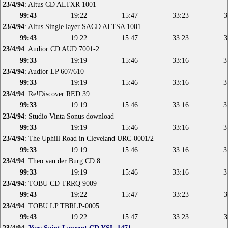
23/4/94
: Altus CD ALTXR 1001
99:43
19:22
15:47
33:23
3
23/4/94
: Altus Single layer SACD ALTSA 1001
99:43
19:22
15:47
33:23
3
23/4/94
: Audior CD AUD 7001-2
99:33
19:19
15:46
33:16
3
23/4/94
: Audior LP 607/610
99:33
19:19
15:46
33:16
3
23/4/94
: Re!Discover RED 39
99:33
19:19
15:46
33:16
3
23/4/94
: Studio Vinta Sonus download
99:33
19:19
15:46
33:16
3
23/4/94
: The Uphill Road in Cleveland URC-0001/2
99:33
19:19
15:46
33:16
3
23/4/94
: Theo van der Burg CD 8
99:33
19:19
15:46
33:16
3
23/4/94
: TOBU CD TRRQ 9009
99:43
19:22
15:47
33:23
3
23/4/94
: TOBU LP TBRLP-0005
99:43
19:22
15:47
33:23
3