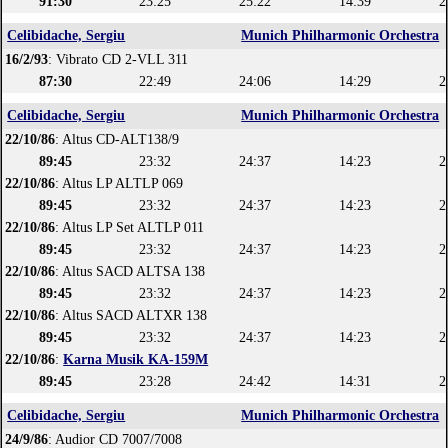
91:30
23:25
25:22
14:39
2
Celibidache, Sergiu
Munich Philharmonic Orchestra
16/2/93
: Vibrato CD 2-VLL 311
87:30
22:49
24:06
14:29
2
Celibidache, Sergiu
Munich Philharmonic Orchestra
22/10/86
: Altus CD-ALT138/9
89:45
23:32
24:37
14:23
2
22/10/86
: Altus LP ALTLP 069
89:45
23:32
24:37
14:23
2
22/10/86
: Altus LP Set ALTLP 011
89:45
23:32
24:37
14:23
2
22/10/86
: Altus SACD ALTSA 138
89:45
23:32
24:37
14:23
2
22/10/86
: Altus SACD ALTXR 138
89:45
23:32
24:37
14:23
2
22/10/86
:
Karna Musik KA-159M
89:45
23:28
24:42
14:31
2
Celibidache, Sergiu
Munich Philharmonic Orchestra
24/9/86
: Audior CD 7007/7008