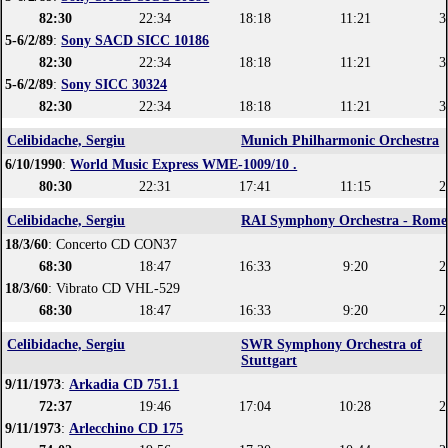
82:30
22:34
18:18
11:21
3
5-6/2/89
:
Sony SACD SICC 10186
82:30
22:34
18:18
11:21
3
5-6/2/89
:
Sony SICC 30324
82:30
22:34
18:18
11:21
3
Celibidache, Sergiu
Munich Philharmonic Orchestra
6/10/1990
:
World Music Express WME-1009/10 .
80:30
22:31
17:41
11:15
2
Celibidache, Sergiu
RAI Symphony Orchestra - Rome
18/3/60
: Concerto CD CON37
68:30
18:47
16:33
9:20
2
18/3/60
: Vibrato CD VHL-529
68:30
18:47
16:33
9:20
2
Celibidache, Sergiu
SWR Symphony Orchestra of
Stuttgart
9/11/1973
:
Arkadia CD 751.1
72:37
19:46
17:04
10:28
2
9/11/1973
:
Arlecchino CD 175