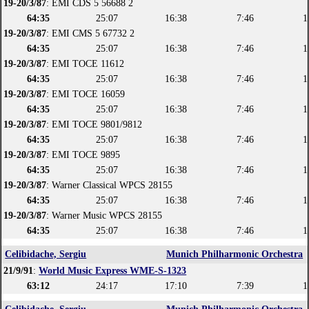
19-20/3/87
: EMI CDS 5 56688 2
64:35
25:07
16:38
7:46
1
19-20/3/87
: EMI CMS 5 67732 2
64:35
25:07
16:38
7:46
1
19-20/3/87
: EMI TOCE 11612
64:35
25:07
16:38
7:46
1
19-20/3/87
: EMI TOCE 16059
64:35
25:07
16:38
7:46
1
19-20/3/87
: EMI TOCE 9801/9812
64:35
25:07
16:38
7:46
1
19-20/3/87
: EMI TOCE 9895
64:35
25:07
16:38
7:46
1
19-20/3/87
: Warner Classical WPCS 28155
64:35
25:07
16:38
7:46
1
19-20/3/87
: Warner Music WPCS 28155
64:35
25:07
16:38
7:46
1
Celibidache, Sergiu
Munich Philharmonic Orchestra
21/9/91
:
World Music Express WME-S-1323
63:12
24:17
17:10
7:39
1