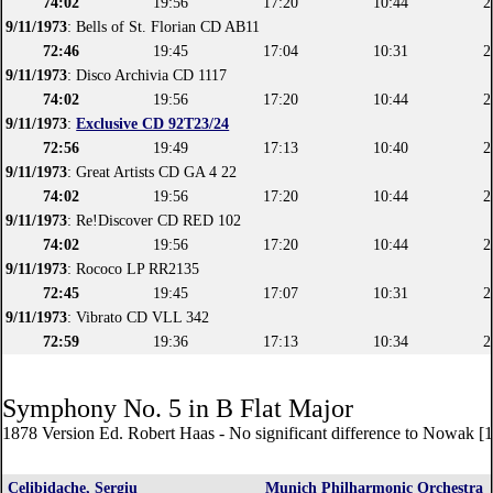
74:02
19:56
17:20
10:44
2
9/11/1973
: Bells of St. Florian CD AB11
72:46
19:45
17:04
10:31
2
9/11/1973
: Disco Archivia CD 1117
74:02
19:56
17:20
10:44
2
9/11/1973
:
Exclusive CD 92T23/24
72:56
19:49
17:13
10:40
2
9/11/1973
: Great Artists CD GA 4 22
74:02
19:56
17:20
10:44
2
9/11/1973
: Re!Discover CD RED 102
74:02
19:56
17:20
10:44
2
9/11/1973
: Rococo LP RR2135
72:45
19:45
17:07
10:31
2
9/11/1973
: Vibrato CD VLL 342
72:59
19:36
17:13
10:34
2
Symphony No. 5 in B Flat Major
1878 Version Ed. Robert Haas - No significant difference to Nowak [
Celibidache, Sergiu
Munich Philharmonic Orchestra