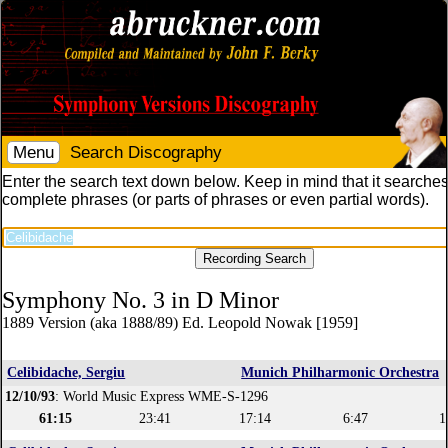
Menu
Search Discography
Enter the search text down below. Keep in mind that it searches
complete phrases (or parts of phrases or even partial words).
Symphony No. 3 in D Minor
1889 Version (aka 1888/89) Ed. Leopold Nowak [1959]
Celibidache, Sergiu
Munich Philharmonic Orchestra
12/10/93
: World Music Express WME-S-1296
61:15
23:41
17:14
6:47
1