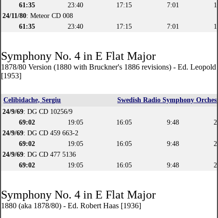
61:35
23:40
17:15
7:01
1
24/11/80
: Meteor CD 008
61:35
23:40
17:15
7:01
1
Symphony No. 4 in E Flat Major
1878/80 Version (1880 with Bruckner's 1886 revisions) - Ed. Leopol
[1953]
Celibidache, Sergiu
Swedish Radio Symphony Orches
24/9/69
: DG CD 10256/9
69:02
19:05
16:05
9:48
2
24/9/69
: DG CD 459 663-2
69:02
19:05
16:05
9:48
2
24/9/69
: DG CD 477 5136
69:02
19:05
16:05
9:48
2
Symphony No. 4 in E Flat Major
1880 (aka 1878/80) - Ed. Robert Haas [1936]