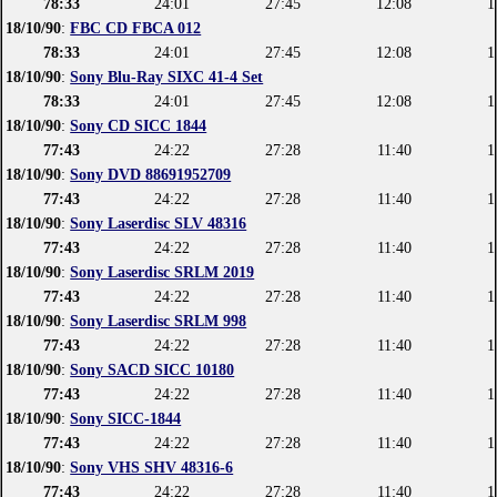
78:33
24:01
27:45
12:08
1
18/10/90
:
FBC CD FBCA 012
78:33
24:01
27:45
12:08
1
18/10/90
:
Sony Blu-Ray SIXC 41-4 Set
78:33
24:01
27:45
12:08
1
18/10/90
:
Sony CD SICC 1844
77:43
24:22
27:28
11:40
1
18/10/90
:
Sony DVD 88691952709
77:43
24:22
27:28
11:40
1
18/10/90
:
Sony Laserdisc SLV 48316
77:43
24:22
27:28
11:40
1
18/10/90
:
Sony Laserdisc SRLM 2019
77:43
24:22
27:28
11:40
1
18/10/90
:
Sony Laserdisc SRLM 998
77:43
24:22
27:28
11:40
1
18/10/90
:
Sony SACD SICC 10180
77:43
24:22
27:28
11:40
1
18/10/90
:
Sony SICC-1844
77:43
24:22
27:28
11:40
1
18/10/90
:
Sony VHS SHV 48316-6
77:43
24:22
27:28
11:40
1