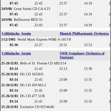
87:45
22:43
23:37
14:19
2
24/9/86
: Great Artists CD GA 4 23
87:45
22:43
23:37
14:19
2
24/9/86
: ReDiscover RED 55
87:45
22:43
23:37
14:19
2
Celibidache, Sergiu
Munich Philharmonic Orchestra
5/12/1985
: World Music Express WME-S-1017/8
85:30
22:27
22:51
13:53
2
Celibidache, Sergiu
SWR Symphony Orchestra of
Stuttgart
25-26/11/81
: Bells of St. Florian CD AB13/14
83:14
21:43
23:13
13:38
2
25-26/11/81
: DG CD 10256/9
83:14
21:45
23:09
13:35
2
25-26/11/81
: DG CD 459 663-2
83:14
21:45
23:09
13:35
2
25-26/11/81
: DG CD 477 5136
83:14
21:45
23:09
13:35
2
25-26/11/81
: Exclusive CD 92T44/46