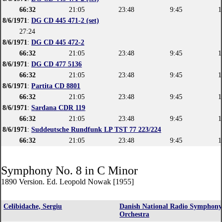
66:32
21:05
23:48
9:45
1
8/6/1971
:
DG CD 445 471-2 (set)
27:24
8/6/1971
:
DG CD 445 472-2
66:32
21:05
23:48
9:45
1
8/6/1971
:
DG CD 477 5136
66:32
21:05
23:48
9:45
1
8/6/1971
:
Partita CD 8801
66:32
21:05
23:48
9:45
1
8/6/1971
:
Sardana CDR 119
66:32
21:05
23:48
9:45
1
8/6/1971
:
Suddeutsche Rundfunk LP TST 77 223/224
66:32
21:05
23:48
9:45
1
Symphony No. 8 in C Minor
1890 Version. Ed. Leopold Nowak [1955]
Celibidache, Sergiu
Danish National Radio Symphon
Orchestra