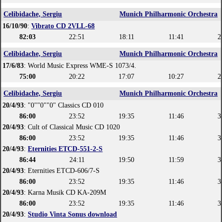
Celibidache, Sergiu
Munich Philharmonic Orchestra
16/10/90
:
Vibrato CD 2VLL-68
82:03
22:51
18:11
11:41
2
Celibidache, Sergiu
Munich Philharmonic Orchestra
17/6/83
: World Music Express WME-S 1073/4.
75:00
20:22
17:07
10:27
2
Celibidache, Sergiu
Munich Philharmonic Orchestra
20/4/93
: "0""0""0" Classics CD 010
86:00
23:52
19:35
11:46
3
20/4/93
: Cult of Classical Music CD 1020
86:00
23:52
19:35
11:46
3
20/4/93
:
Eternities ETCD-551-2-S
86:44
24:11
19:50
11:59
3
20/4/93
: Eternities ETCD-606/7-S
86:00
23:52
19:35
11:46
3
20/4/93
: Karna Musik CD KA-209M
86:00
23:52
19:35
11:46
3
20/4/93
:
Studio Vinta Sonus download