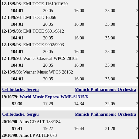
12-13/9/93
: EMI TOCE 11619/11620
104:01
20:05
16:00
35:00
3
12-13/9/93
: EMI TOCE 16066
104:01
20:05
16:00
35:00
3
12-13/9/93
: EMI TOCE 9801/9812
104:01
20:05
16:00
35:00
3
12-13/9/93
: EMI TOCE 9902/9903
104:01
20:05
16:00
35:00
3
12-13/9/93
: Warner Classical WPCS 28162
104:01
20:05
16:00
35:00
3
12-13/9/93
: Warner Music WPCS 28162
104:01
20:05
16:00
35:00
3
Celibidache, Sergiu
Munich Philharmonic Orchestra
19/10/79
:
World Music Express WME-S1315/6
92:30
17:29
14:34
32:05
2
Celibidache, Sergiu
Munich Philharmonic Orchestra
20/10/90
: Altus CD ALT 183/184
97:41
19:27
16:44
31:28
2
20/10/90
: Altus LP ALTLP 073