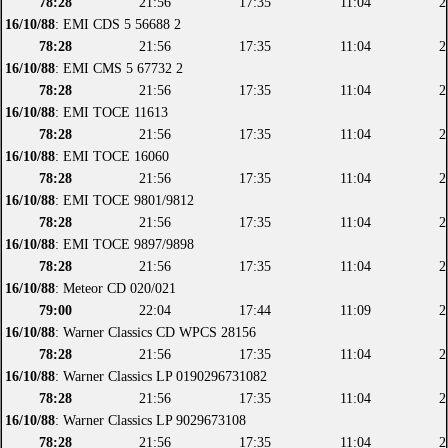
78:28
21:56
17:35
11:04
2
16/10/88
: EMI CDS 5 56688 2
78:28
21:56
17:35
11:04
2
16/10/88
: EMI CMS 5 67732 2
78:28
21:56
17:35
11:04
2
16/10/88
: EMI TOCE 11613
78:28
21:56
17:35
11:04
2
16/10/88
: EMI TOCE 16060
78:28
21:56
17:35
11:04
2
16/10/88
: EMI TOCE 9801/9812
78:28
21:56
17:35
11:04
2
16/10/88
: EMI TOCE 9897/9898
78:28
21:56
17:35
11:04
2
16/10/88
: Meteor CD 020/021
79:00
22:04
17:44
11:09
2
16/10/88
: Warner Classics CD WPCS 28156
78:28
21:56
17:35
11:04
2
16/10/88
: Warner Classics LP 0190296731082
78:28
21:56
17:35
11:04
2
16/10/88
: Warner Classics LP 9029673108
78:28
21:56
17:35
11:04
2