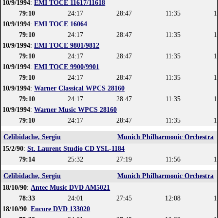
10/9/1994
:
EMI TOCE 11617/11618
79:10
24:17
28:47
11:35
1
10/9/1994
:
EMI TOCE 16064
79:10
24:17
28:47
11:35
1
10/9/1994
:
EMI TOCE 9801/9812
79:10
24:17
28:47
11:35
1
10/9/1994
:
EMI TOCE 9900/9901
79:10
24:17
28:47
11:35
1
10/9/1994
:
Warner Classical WPCS 28160
79:10
24:17
28:47
11:35
1
10/9/1994
:
Warner Music WPCS 28160
79:10
24:17
28:47
11:35
1
Celibidache, Sergiu
Munich Philharmonic Orchestra
15/2/90
:
St. Laurent Studio CD YSL-1184
79:14
25:32
27:19
11:56
1
Celibidache, Sergiu
Munich Philharmonic Orchestra
18/10/90
:
Antec Music DVD AM5021
78:33
24:01
27:45
12:08
1
18/10/90
:
Encore DVD 133020