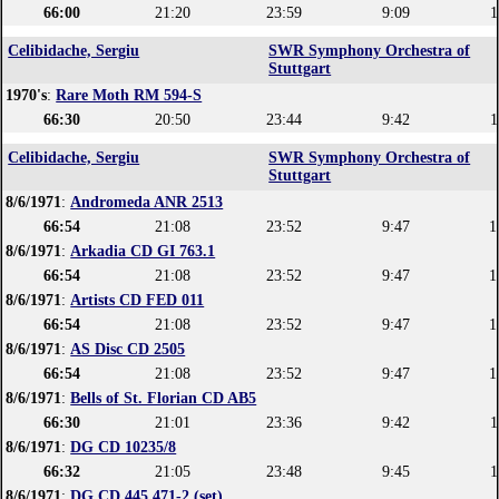
66:00
21:20
23:59
9:09
1
Celibidache, Sergiu
SWR Symphony Orchestra of
Stuttgart
1970's
:
Rare Moth RM 594-S
66:30
20:50
23:44
9:42
1
Celibidache, Sergiu
SWR Symphony Orchestra of
Stuttgart
8/6/1971
:
Andromeda ANR 2513
66:54
21:08
23:52
9:47
1
8/6/1971
:
Arkadia CD GI 763.1
66:54
21:08
23:52
9:47
1
8/6/1971
:
Artists CD FED 011
66:54
21:08
23:52
9:47
1
8/6/1971
:
AS Disc CD 2505
66:54
21:08
23:52
9:47
1
8/6/1971
:
Bells of St. Florian CD AB5
66:30
21:01
23:36
9:42
1
8/6/1971
:
DG CD 10235/8
66:32
21:05
23:48
9:45
1
8/6/1971
:
DG CD 445 471-2 (set)