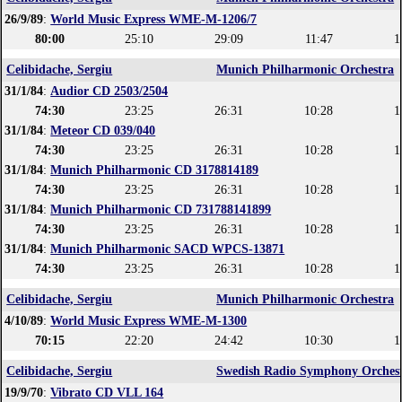
26/9/89
:
World Music Express WME-M-1206/7
80:00
25:10
29:09
11:47
1
Celibidache, Sergiu
Munich Philharmonic Orchestra
31/1/84
:
Audior CD 2503/2504
74:30
23:25
26:31
10:28
1
31/1/84
:
Meteor CD 039/040
74:30
23:25
26:31
10:28
1
31/1/84
:
Munich Philharmonic CD 3178814189
74:30
23:25
26:31
10:28
1
31/1/84
:
Munich Philharmonic CD 731788141899
74:30
23:25
26:31
10:28
1
31/1/84
:
Munich Philharmonic SACD WPCS-13871
74:30
23:25
26:31
10:28
1
Celibidache, Sergiu
Munich Philharmonic Orchestra
4/10/89
:
World Music Express WME-M-1300
70:15
22:20
24:42
10:30
1
Celibidache, Sergiu
Swedish Radio Symphony Orches
19/9/70
:
Vibrato CD VLL 164