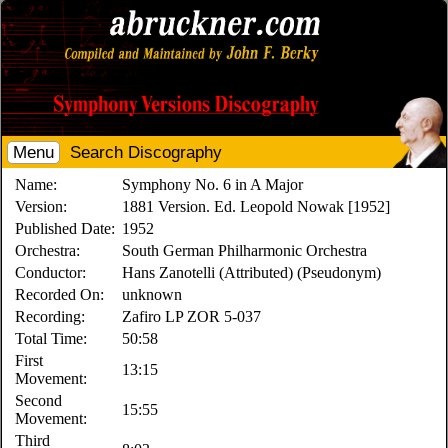
Menu
Search Discography
Name:
Symphony No. 6 in A Major
Version:
1881 Version. Ed. Leopold Nowak [1952]
Published Date:
1952
Orchestra:
South German Philharmonic Orchestra
Conductor:
Hans Zanotelli (Attributed) (Pseudonym)
Recorded On:
unknown
Recording:
Zafiro LP ZOR 5-037
Total Time:
50:58
First
13:15
Movement:
Second
15:55
Movement:
Third