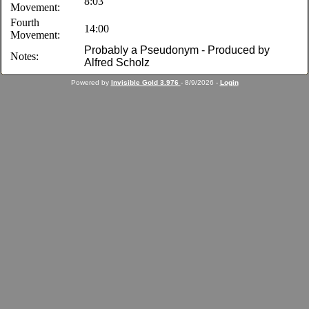
8:03
Movement:
Fourth
14:00
Movement:
Probably a Pseudonym - Produced by
Notes:
Alfred Scholz
Powered by
Invisible Gold 3.976
- 8/9/2026 -
Login