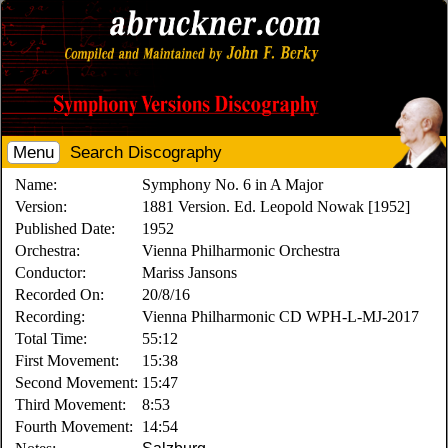
Menu
Search Discography
Name:
Symphony No. 6 in A Major
Version:
1881 Version. Ed. Leopold Nowak [1952]
Published Date:
1952
Orchestra:
Vienna Philharmonic Orchestra
Conductor:
Mariss Jansons
Recorded On:
20/8/16
Recording:
Vienna Philharmonic CD WPH-L-MJ-2017
Total Time:
55:12
First Movement:
15:38
Second Movement:
15:47
Third Movement:
8:53
Fourth Movement:
14:54