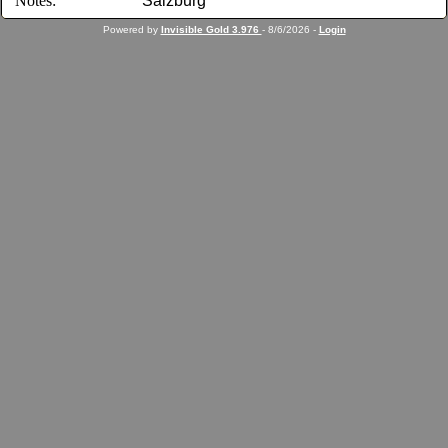
Notes:
Salzburg
Powered by
Invisible Gold 3.976
- 8/6/2026 -
Login