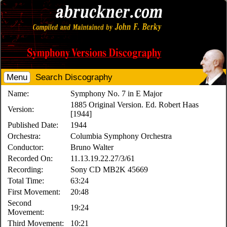
Menu
Search Discography
Name:
Symphony No. 7 in E Major
1885 Original Version. Ed. Robert Haas
Version:
[1944]
Published Date:
1944
Orchestra:
Columbia Symphony Orchestra
Conductor:
Bruno Walter
Recorded On:
11.13.19.22.27/3/61
Recording:
Sony CD MB2K 45669
Total Time:
63:24
First Movement:
20:48
Second
19:24
Movement:
Third Movement:
10:21