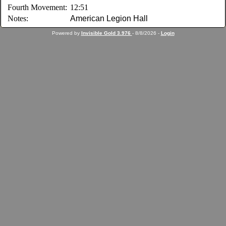
Fourth Movement:
12:51
Notes:
American Legion Hall
Powered by
Invisible Gold 3.976
- 8/8/2026 -
Login