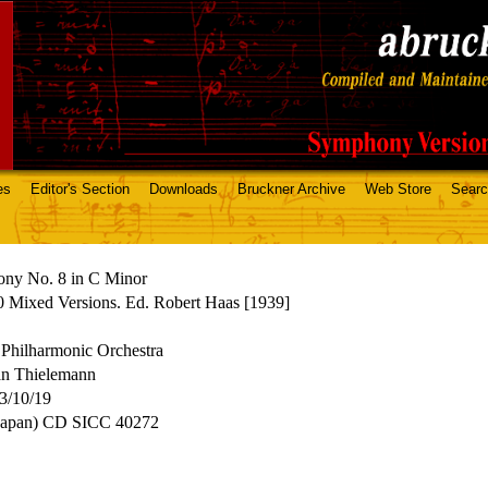
es
Editor's Section
Downloads
Bruckner Archive
Web Store
Sear
ny No. 8 in C Minor
 Mixed Versions. Ed. Robert Haas [1939]
Philharmonic Orchestra
an Thielemann
3/10/19
Japan) CD SICC 40272