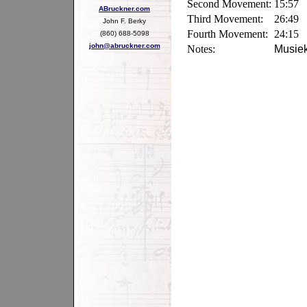
Second Movement:
15:57
ABruckner.com
Third Movement:
26:49
John F. Berky
Fourth Movement:
24:15
(860) 688-5098
john@abruckner.com
Notes:
Musiek