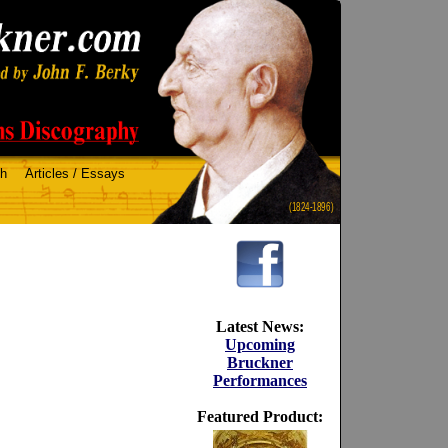
ch
Articles / Essays
(1824-1896)
Latest News:
Upcoming
Bruckner
Performances
Featured Product: