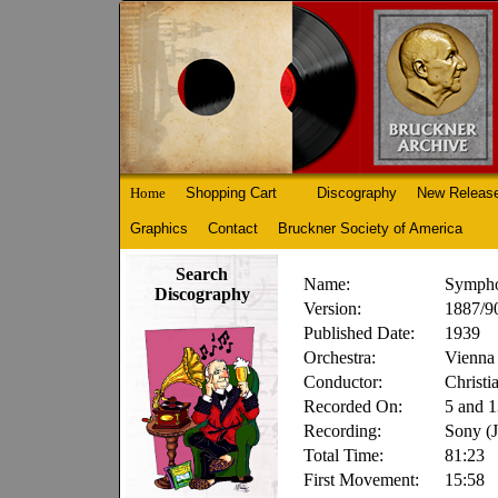
Home
Shopping Cart
Discography
New Releas
Graphics
Contact
Bruckner Society of America
Search
Name:
Sympho
Discography
Version:
1887/90
Published Date:
1939
Orchestra:
Vienna 
Conductor:
Christi
Recorded On:
5 and 1
Recording:
Sony (
Total Time:
81:23
First Movement:
15:58