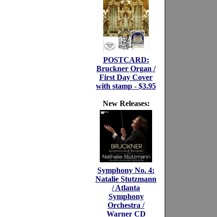
POSTCARD:
Bruckner Organ /
First Day Cover
with stamp - $3.95
New Releases:
Symphony No. 4:
Natalie Stutzmann
/ Atlanta
Symphony
Orchestra /
Warner CD