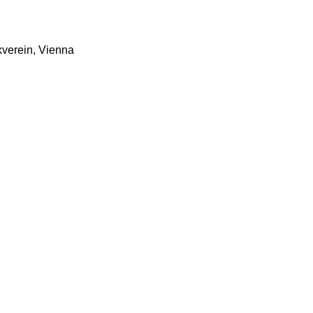
verein, Vienna