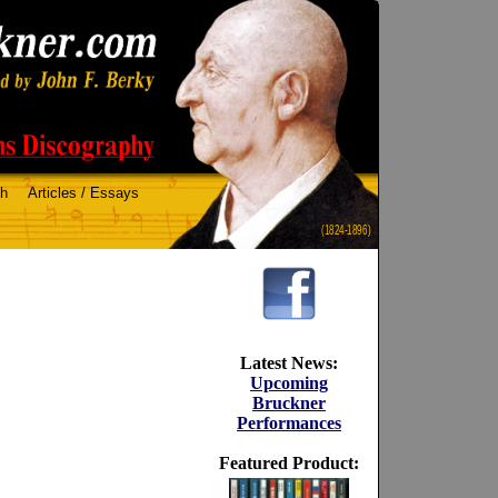
ch
Articles / Essays
(1824-1896)
Latest News:
Upcoming
Bruckner
Performances
Featured Product: