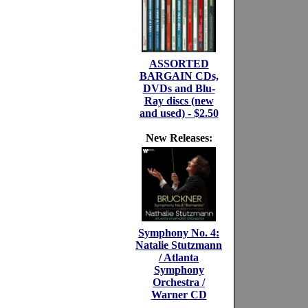
ASSORTED
BARGAIN CDs,
DVDs and Blu-
Ray discs (new
and used) - $2.50
New Releases:
Symphony No. 4:
Natalie Stutzmann
/ Atlanta
Symphony
Orchestra /
Warner CD