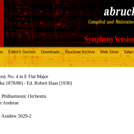
es
Editor's Section
Downloads
Bruckner Archive
Web Store
Sear
ny No. 4 in E Flat Major
ka 1878/80) - Ed. Robert Haas [1936]
 Philharmonic Orchestra
r Andreae
Aradnw 5029-2