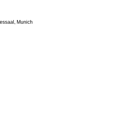
essaal, Munich