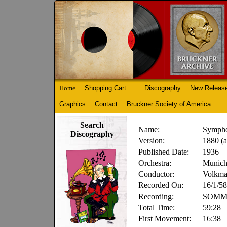
Home
Shopping Cart
Discography
New Releas
Graphics
Contact
Bruckner Society of America
Search
Name:
Sympho
Discography
Version:
1880 (a
Published Date:
1936
Orchestra:
Munich
Conductor:
Volkma
Recorded On:
16/1/58
Recording:
SOMM 
Total Time:
59:28
First Movement:
16:38