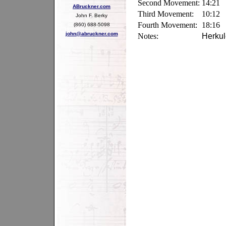
Second Movement:
14:21
ABruckner.com
Third Movement:
10:12
John F. Berky
Fourth Movement:
18:16
(860) 688-5098
john@abruckner.com
Notes:
Herkul