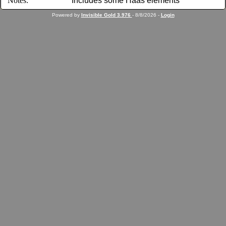
Notes:
Includes some Haas elements
Powered by
Invisible Gold 3.976
- 8/8/2026 -
Login