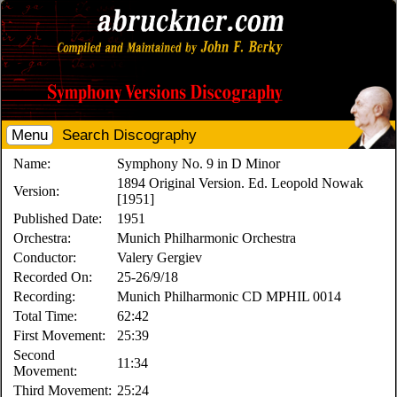
Menu
Search Discography
Name:
Symphony No. 9 in D Minor
1894 Original Version. Ed. Leopold Nowak
Version:
[1951]
Published Date:
1951
Orchestra:
Munich Philharmonic Orchestra
Conductor:
Valery Gergiev
Recorded On:
25-26/9/18
Recording:
Munich Philharmonic CD MPHIL 0014
Total Time:
62:42
First Movement:
25:39
Second
11:34
Movement:
Third Movement:
25:24