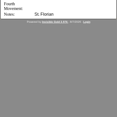
Fourth
Movement:
Notes:
St. Florian
Powered by
Invisible Gold 3.976
- 8/7/2026 -
Login