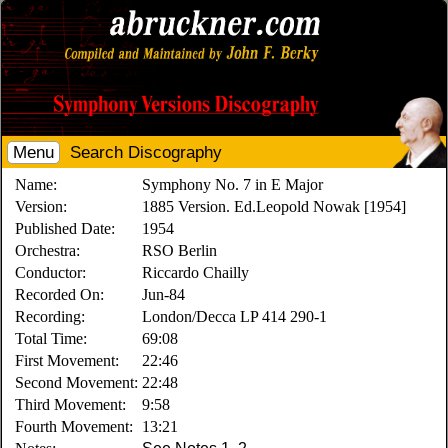
Menu
Search Discography
Name:
Symphony No. 7 in E Major
Version:
1885 Version. Ed.Leopold Nowak [1954]
Published Date:
1954
Orchestra:
RSO Berlin
Conductor:
Riccardo Chailly
Recorded On:
Jun-84
Recording:
London/Decca LP 414 290-1
Total Time:
69:08
First Movement:
22:46
Second Movement:
22:48
Third Movement:
9:58
Fourth Movement:
13:21