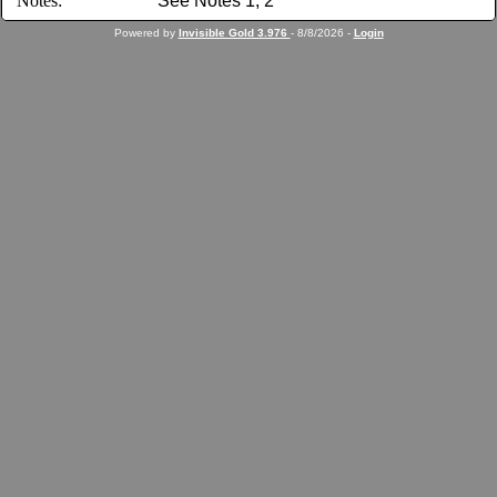
Notes:
See Notes 1, 2
Powered by
Invisible Gold 3.976
- 8/8/2026 -
Login