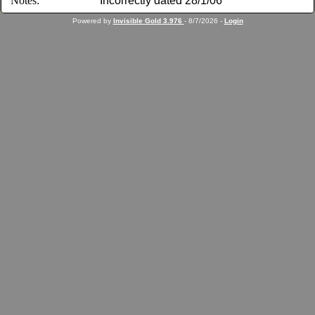
Notes:
Incorrectly dated 28/1/06
Powered by
Invisible Gold 3.976
- 8/7/2026 -
Login