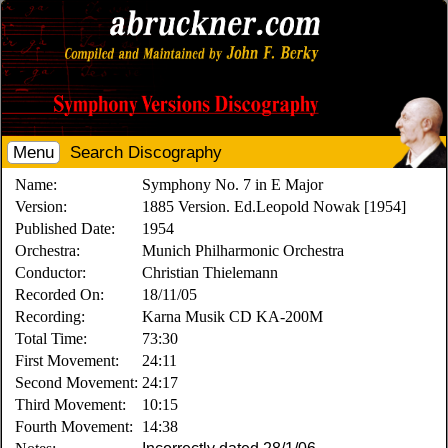
Menu
Search Discography
Name:
Symphony No. 7 in E Major
Version:
1885 Version. Ed.Leopold Nowak [1954]
Published Date:
1954
Orchestra:
Munich Philharmonic Orchestra
Conductor:
Christian Thielemann
Recorded On:
18/11/05
Recording:
Karna Musik CD KA-200M
Total Time:
73:30
First Movement:
24:11
Second Movement:
24:17
Third Movement:
10:15
Fourth Movement:
14:38