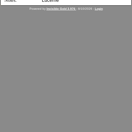
Notes:
Lucerne
Powered by
Invisible Gold 3.976
- 8/10/2026 -
Login