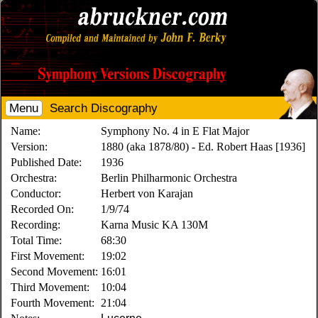
Menu
Search Discography
Name:
Symphony No. 4 in E Flat Major
Version:
1880 (aka 1878/80) - Ed. Robert Haas [1936]
Published Date:
1936
Orchestra:
Berlin Philharmonic Orchestra
Conductor:
Herbert von Karajan
Recorded On:
1/9/74
Recording:
Karna Music KA 130M
Total Time:
68:30
First Movement:
19:02
Second Movement:
16:01
Third Movement:
10:04
Fourth Movement:
21:04