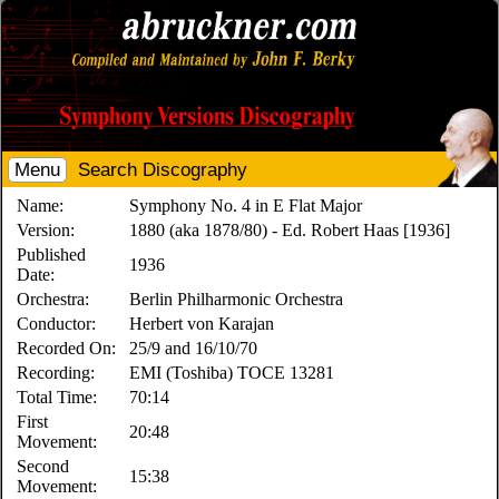
Menu
Search Discography
Name:
Symphony No. 4 in E Flat Major
Version:
1880 (aka 1878/80) - Ed. Robert Haas [1936]
Published
1936
Date:
Orchestra:
Berlin Philharmonic Orchestra
Conductor:
Herbert von Karajan
Recorded On:
25/9 and 16/10/70
Recording:
EMI (Toshiba) TOCE 13281
Total Time:
70:14
First
20:48
Movement:
Second
15:38
Movement: