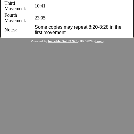
Third
10:41
Movement:
Fourth
23:05
Movement:
Some copies may repeat 8:20-8:28 in the
Notes:
first movement
Powered by
Invisible Gold 3.976
- 8/9/2026 -
Login