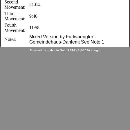
Second
21:04
Movement:
Third
9:46
Movement:
Fourth
11:58
Movement:
Mixed Version by Furtwaengler -
Notes:
Gemeindehaus-Dahlem; See Note 1
Powered by
Invisible Gold 3.976
- 8/8/2026 -
Login