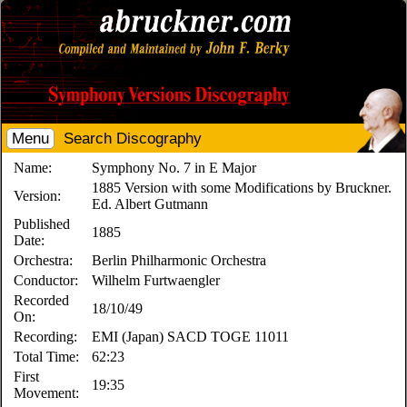
Menu
Search Discography
Name:
Symphony No. 7 in E Major
1885 Version with some Modifications by Bruckner.
Version:
Ed. Albert Gutmann
Published
1885
Date:
Orchestra:
Berlin Philharmonic Orchestra
Conductor:
Wilhelm Furtwaengler
Recorded
18/10/49
On:
Recording:
EMI (Japan) SACD TOGE 11011
Total Time:
62:23
First
19:35
Movement: