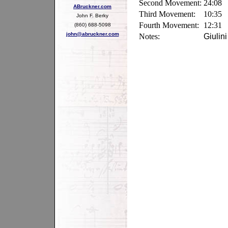
Second Movement:
24:08
ABruckner.com
Third Movement:
10:35
John F. Berky
Fourth Movement:
12:31
(860) 688-5098
john@abruckner.com
Notes:
Giulin