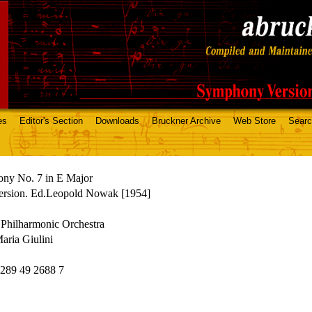
es
Editor's Section
Downloads
Bruckner Archive
Web Store
Sear
ny No. 7 in E Major
ersion. Ed.Leopold Nowak [1954]
Philharmonic Orchestra
aria Giulini
89 49 2688 7