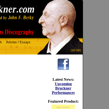
ch
Articles / Essays
(1824-1896)
Latest News:
Upcoming
Bruckner
Performances
Featured Product: