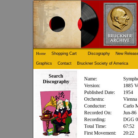
Home
Shopping Cart
Discography
New Releas
Graphics
Contact
Bruckner Society of America
Search
Name:
Sympho
Discography
Version:
1885 V
Published Date:
1954
Orchestra:
Vienna 
Conductor:
Carlo M
Recorded On:
Jun-86
Recording:
DGG 02
Total Time:
67:52
First Movement:
20:22