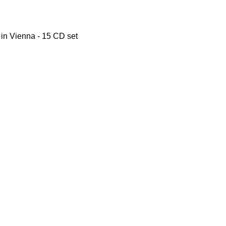
i in Vienna - 15 CD set