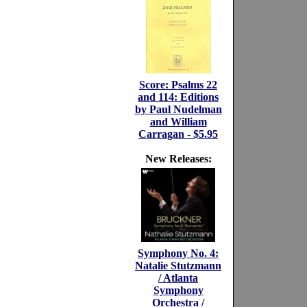
Score: Psalms 22
and 114: Editions
by Paul Nudelman
and William
Carragan - $5.95
New Releases:
Symphony No. 4:
Natalie Stutzmann
/ Atlanta
Symphony
Orchestra /