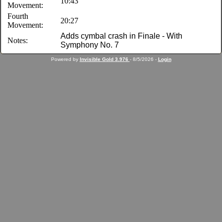
10:43
Movement:
Fourth
20:27
Movement:
Adds cymbal crash in Finale - With
Notes:
Symphony No. 7
Powered by
Invisible Gold 3.976
- 8/5/2026 -
Login