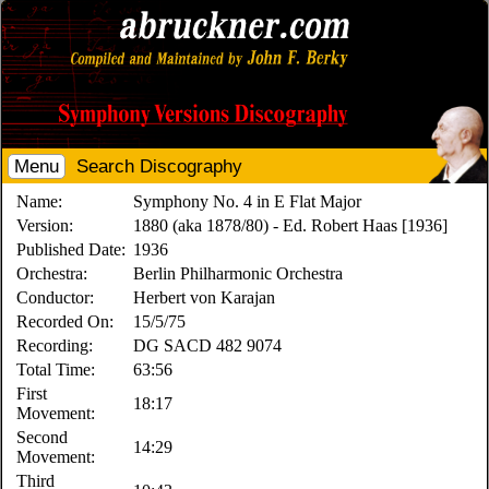
Menu
Search Discography
Name:
Symphony No. 4 in E Flat Major
Version:
1880 (aka 1878/80) - Ed. Robert Haas [1936]
Published Date:
1936
Orchestra:
Berlin Philharmonic Orchestra
Conductor:
Herbert von Karajan
Recorded On:
15/5/75
Recording:
DG SACD 482 9074
Total Time:
63:56
First
18:17
Movement:
Second
14:29
Movement:
Third