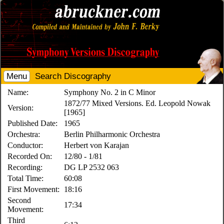
Menu
Search Discography
Name:
Symphony No. 2 in C Minor
1872/77 Mixed Versions. Ed. Leopold Nowak
Version:
[1965]
Published Date:
1965
Orchestra:
Berlin Philharmonic Orchestra
Conductor:
Herbert von Karajan
Recorded On:
12/80 - 1/81
Recording:
DG LP 2532 063
Total Time:
60:08
First Movement:
18:16
Second
17:34
Movement:
Third