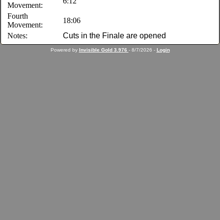
6:12
Movement:
Fourth
18:06
Movement:
Notes:
Cuts in the Finale are opened
Powered by
Invisible Gold 3.976
- 8/7/2026 -
Login