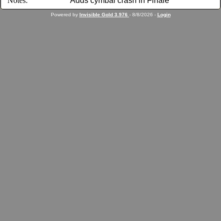
Notes:
Adds cymbal crash in Finale
Powered by
Invisible Gold 3.976
- 8/8/2026 -
Login