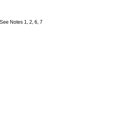
 See Notes 1, 2, 6, 7