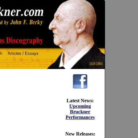
ch
Articles / Essays
(1824-1896)
Latest News:
Upcoming
Bruckner
Performances
New Releases: