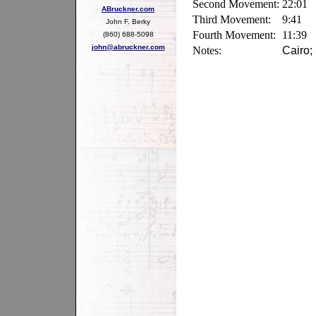
Second Movement:
22:01
ABruckner.com
Third Movement:
9:41
John F. Berky
Fourth Movement:
11:39
(860) 688-5098
john@abruckner.com
Notes:
Cairo;