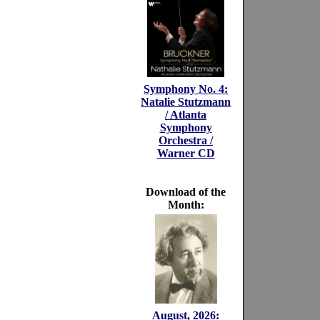
Symphony No. 4:
Natalie Stutzmann
/ Atlanta
Symphony
Orchestra /
Warner CD
Download of the
Month:
August, 2026: