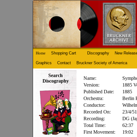
Home
Shopping Cart
Discography
New Releas
Graphics
Contact
Bruckner Society of America
Search
Name:
Sympho
Discography
Version:
1885 Ve
Published Date:
1885
Orchestra:
Berlin 
Conductor:
Wilhel
Recorded On:
23/4/51
Recording:
DG (J
Total Time:
62:37
First Movement:
19:02