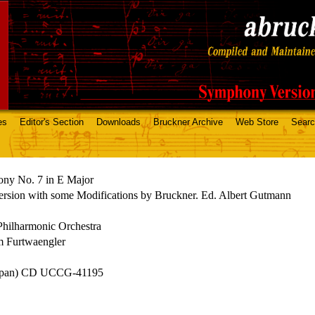
es
Editor's Section
Downloads
Bruckner Archive
Web Store
Sear
ny No. 7 in E Major
rsion with some Modifications by Bruckner. Ed. Albert Gutmann
Philharmonic Orchestra
m Furtwaengler
apan) CD UCCG-41195