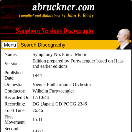
Menu
Search Discography
Name:
Symphony No. 8 in C Minor
Edition prepared by Furtwaengler based on Haas
Version:
and earlier editions
Published
1944
Date:
Orchestra:
Vienna Philharmonic Orchestra
Conductor:
Wilhelm Furtwaengler
Recorded On:
17/10/44
Recording:
DG (Japan) CD POCG 2346
Total Time:
76:46
First
15:11
Movement:
Second
14:07