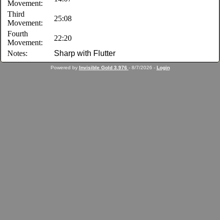
Movement:
Third
25:08
Movement:
Fourth
22:20
Movement:
Notes:
Sharp with Flutter
Powered by
Invisible Gold 3.976
- 8/7/2026 -
Login