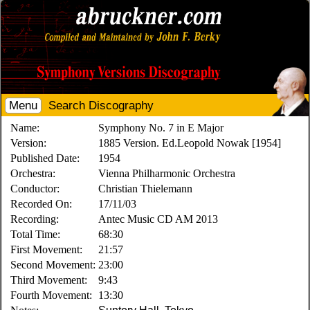
Menu
Search Discography
Name:
Symphony No. 7 in E Major
Version:
1885 Version. Ed.Leopold Nowak [1954]
Published Date:
1954
Orchestra:
Vienna Philharmonic Orchestra
Conductor:
Christian Thielemann
Recorded On:
17/11/03
Recording:
Antec Music CD AM 2013
Total Time:
68:30
First Movement:
21:57
Second Movement:
23:00
Third Movement:
9:43
Fourth Movement:
13:30