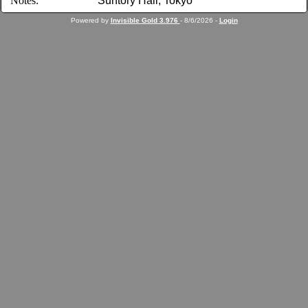
Notes:
Suntory Hall, Tokyo
Powered by
Invisible Gold 3.976
- 8/6/2026 -
Login