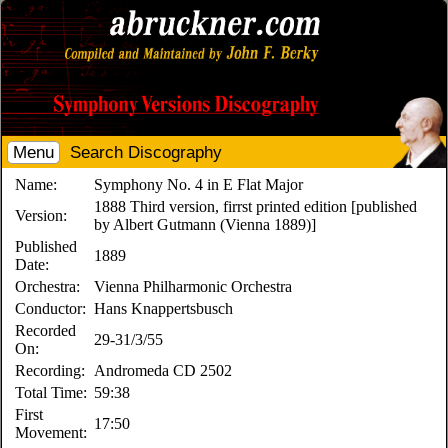
Menu
Search Discography
Name:
Symphony No. 4 in E Flat Major
1888 Third version, firrst printed edition [published
Version:
by Albert Gutmann (Vienna 1889)]
Published
1889
Date:
Orchestra:
Vienna Philharmonic Orchestra
Conductor:
Hans Knappertsbusch
Recorded
29-31/3/55
On:
Recording:
Andromeda CD 2502
Total Time:
59:38
First
17:50
Movement: