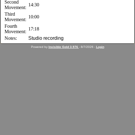
Second
14:30
Movement:
Third
10:00
Movement:
Fourth
17:18
Movement:
Notes:
Studio recording
Powered by
Invisible Gold 3.976
- 8/7/2026 -
Login