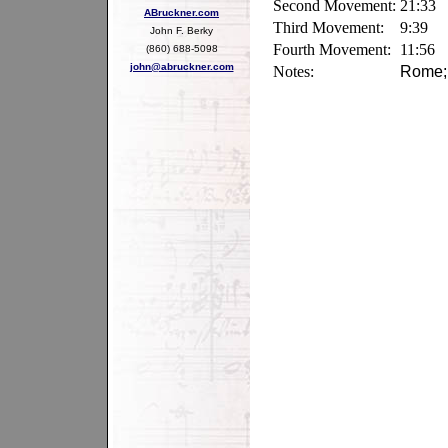
Second Movement:
21:33
ABruckner.com
Third Movement:
9:39
John F. Berky
Fourth Movement:
11:56
(860) 688-5098
john@abruckner.com
Notes:
Rome; 