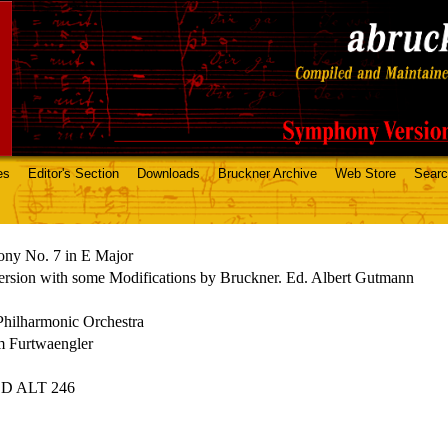
es
Editor's Section
Downloads
Bruckner Archive
Web Store
Sear
ny No. 7 in E Major
rsion with some Modifications by Bruckner. Ed. Albert Gutmann
Philharmonic Orchestra
m Furtwaengler
CD ALT 246