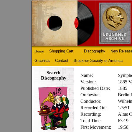
Home
Shopping Cart
Discography
New Releas
Graphics
Contact
Bruckner Society of America
Search
Name:
Sympho
Discography
Version:
1885 Ve
Published Date:
1885
Orchestra:
Berlin 
Conductor:
Wilhel
Recorded On:
1/5/51
Recording:
Altus 
Total Time:
63:19
First Movement:
19:58