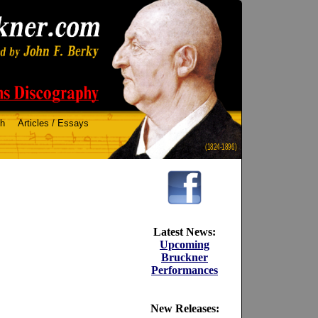
ch
Articles / Essays
(1824-1896)
Latest News:
Upcoming
Bruckner
Performances
New Releases: