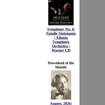
Symphony No. 4:
Natalie Stutzmann
/ Atlanta
Symphony
Orchestra /
Warner CD
Download of the
Month:
August, 2026: