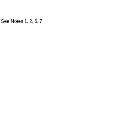
See Notes 1, 2, 6, 7