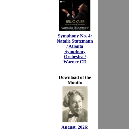
Symphony No. 4:
Natalie Stutzmann
/ Atlanta
Symphony
Orchestra /
Warner CD
Download of the
Month:
August, 2026: