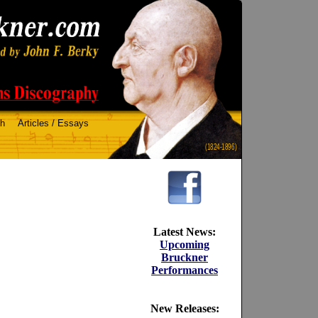
ch
Articles / Essays
(1824-1896)
Latest News:
Upcoming
Bruckner
Performances
New Releases: