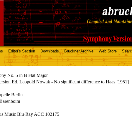
es
Editor's Section
Downloads
Bruckner Archive
Web Store
Sear
ny No. 5 in B Flat Major
rsion Ed. Leopold Nowak - No significant difference to Haas [1951]
apelle Berlin
 Barenboim
us Music Blu-Ray ACC 102175