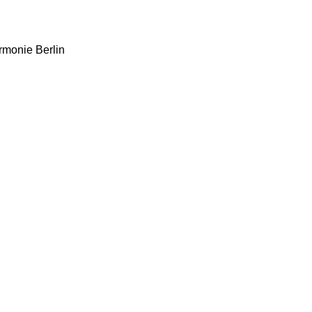
rmonie Berlin