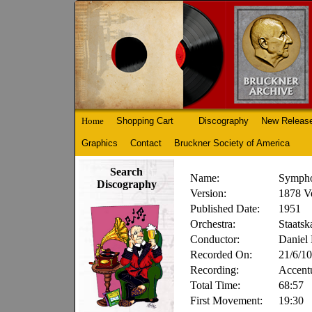
Home
Shopping Cart
Discography
New Releas
Graphics
Contact
Bruckner Society of America
Search
Name:
Sympho
Discography
Version:
1878 Ve
Published Date:
1951
Orchestra:
Staatsk
Conductor:
Daniel
Recorded On:
21/6/10
Recording:
Accent
Total Time:
68:57
First Movement:
19:30