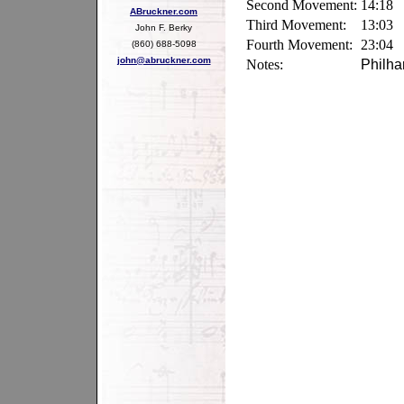
Second Movement:
14:18
ABruckner.com
Third Movement:
13:03
John F. Berky
Fourth Movement:
23:04
(860) 688-5098
john@abruckner.com
Notes:
Philha