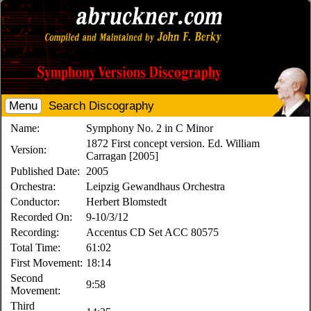
Menu
Search Discography
Name:
Symphony No. 2 in C Minor
1872 First concept version. Ed. William
Version:
Carragan [2005]
Published Date:
2005
Orchestra:
Leipzig Gewandhaus Orchestra
Conductor:
Herbert Blomstedt
Recorded On:
9-10/3/12
Recording:
Accentus CD Set ACC 80575
Total Time:
61:02
First Movement:
18:14
Second
9:58
Movement:
Third