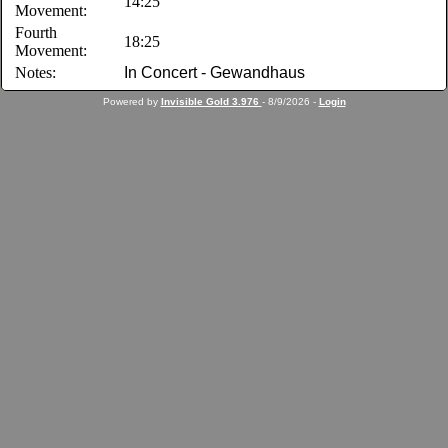
14:25
Movement:
Fourth
18:25
Movement:
Notes:
In Concert - Gewandhaus
Powered by
Invisible Gold 3.976
- 8/9/2026 -
Login